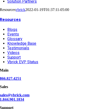
Solution Partners
Resources
vbrick
2022-01-19T01:37:11-05:00
Resources
Blogs
Events
Glossary
Knowledge Base
Testimonials
Videos
Support
Vbrick EVP Status
Main
866.827.4251
Sales
sales@vbrick.com
1.844.901.1834
Support