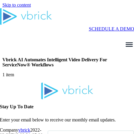
Skip to content
SCHEDULE A DEM
Vbrick AI Automates Intelligent Video Delivery For
ServiceNow® Workflows
1 item
Stay Up To Date
Enter your email below to receive our monthly email updates.
Company
vbrick
2022-