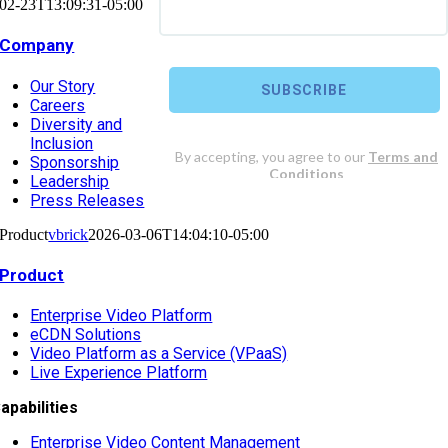
02-23T13:09:31-05:00
Company
Our Story
Careers
Diversity and
Inclusion
Sponsorship
Leadership
Press Releases
Product
vbrick
2026-03-06T14:04:10-05:00
Product
Enterprise Video Platform
eCDN Solutions
Video Platform as a Service (VPaaS)
Live Experience Platform
apabilities
Enterprise Video Content Management