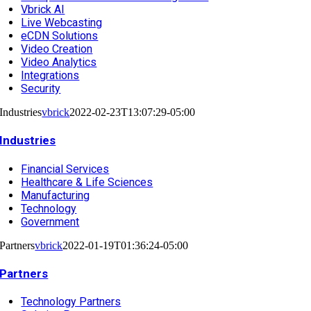
Vbrick AI
Live Webcasting
eCDN Solutions
Video Creation
Video Analytics
Integrations
Security
Industries
vbrick
2022-02-23T13:07:29-05:00
Industries
Financial Services
Healthcare & Life Sciences
Manufacturing
Technology
Government
Partners
vbrick
2022-01-19T01:36:24-05:00
Partners
Technology Partners