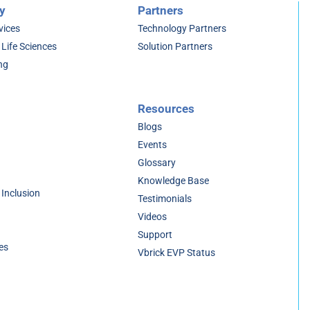
y
Partners
vices
Technology Partners
 Life Sciences
Solution Partners
ng
Resources
Blogs
Events
Glossary
Knowledge Base
 Inclusion
Testimonials
Videos
Support
es
Vbrick EVP Status