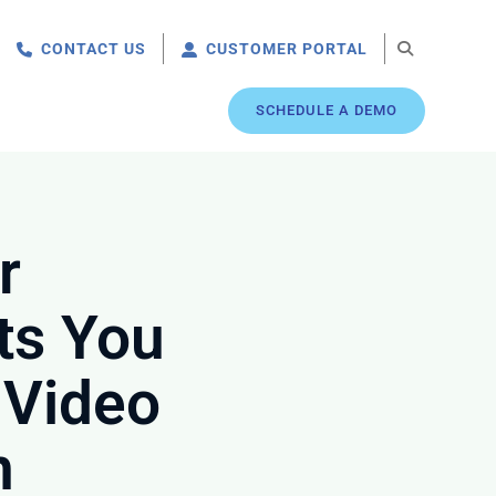
CONTACT US
CUSTOMER PORTAL
SCHEDULE A DEMO
r
ts You
 Video
n