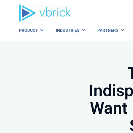
Skip
to
content
PRODUCT
INDUSTRIES
PARTNERS
Indis
Want 