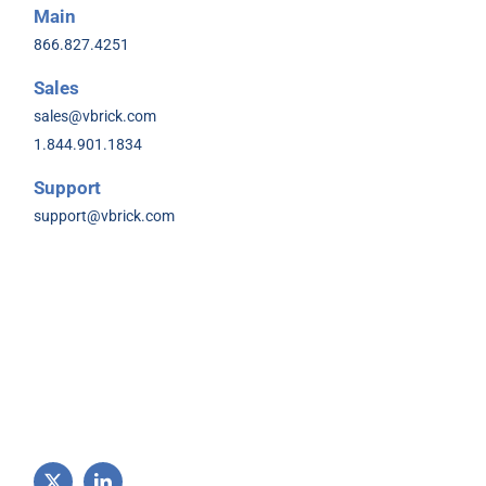
Main
866.827.4251
Sales
sales@vbrick.com
1.844.901.1834
Support
support@vbrick.com