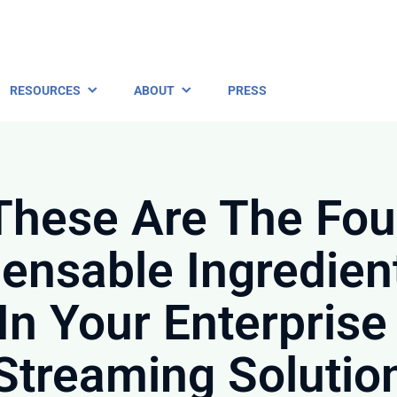
RESOURCES
ABOUT
PRESS
These Are The Fou
pensable Ingredien
In Your Enterprise
Streaming Solutio