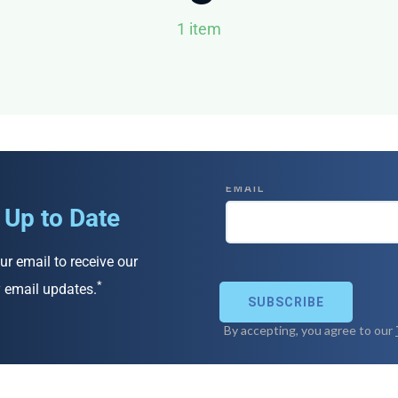
1 item
 Up to Date
ur email to receive our
*
 email updates.