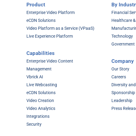
Product
By Industr
Enterprise Video Platform
Financial Ser
eCDN Solutions
Healthcare &
Video Platform as a Service (VPaaS)
Manufacturi
Live Experience Platform
Technology
Government
Capabilities
Company
Enterprise Video Content
Management
Our Story
Vbrick AI
Careers
Live Webcasting
Diversity and
eCDN Solutions
Sponsorship
Video Creation
Leadership
Video Analytics
Press Releas
Integrations
Security