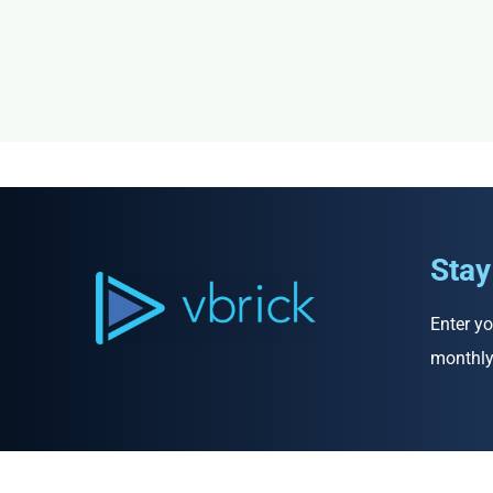
Stay
Enter yo
monthly