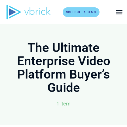
Skip
to
SCHEDULE A DEMO
content
The Ultimate
Enterprise Video
Platform Buyer’s
Guide
1 item