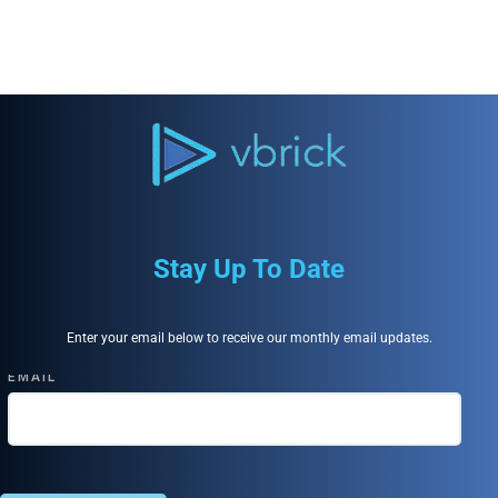
Stay Up To Date
Enter your email below to receive our monthly email updates.