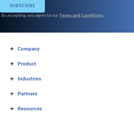
Company
Product
Industries
Partners
Resources