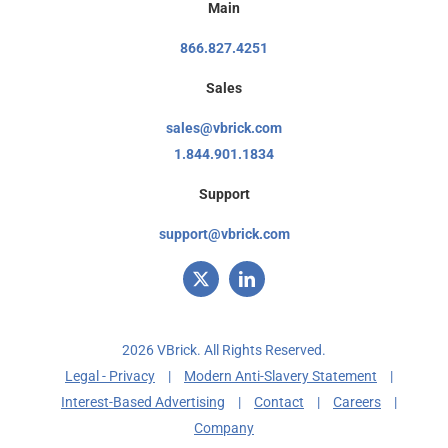
Main
866.827.4251
Sales
sales@vbrick.com
1.844.901.1834
Support
support@vbrick.com
2026 VBrick. All Rights Reserved.
Legal - Privacy
|
Modern Anti-Slavery Statement
|
Interest-Based Advertising
|
Contact
|
Careers
|
Company