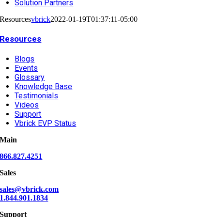
Solution Partners
Resources
vbrick
2022-01-19T01:37:11-05:00
Resources
Blogs
Events
Glossary
Knowledge Base
Testimonials
Videos
Support
Vbrick EVP Status
Main
866.827.4251
Sales
sales@vbrick.com
1.844.901.1834
Support