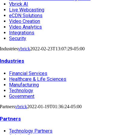
Vbrick AI
Live Webcasting
eCDN Solutions
Video Creation
Video Analytics
Integrations
Security
Industries
vbrick
2022-02-23T13:07:29-05:00
Industries
Financial Services
Healthcare & Life Sciences
Manufacturing
Technology
Government
Partners
vbrick
2022-01-19T01:36:24-05:00
Partners
Technology Partners