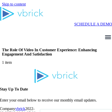
Skip to content
SCHEDULE A DEM
The Role Of Video In Customer Experience: Enhancing
Engagement And Satisfaction
1 item
Stay Up To Date
Enter your email below to receive our monthly email updates.
Company
vbrick
2022-