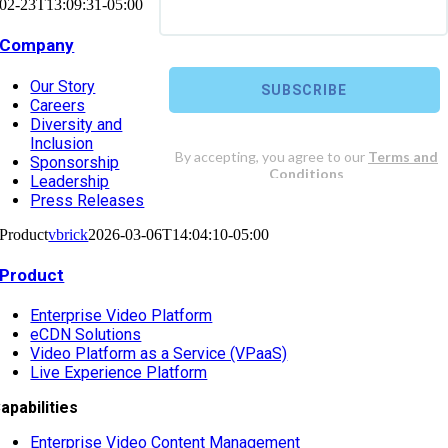
02-23T13:09:31-05:00
Company
Our Story
Careers
Diversity and
Inclusion
Sponsorship
Leadership
Press Releases
Product
vbrick
2026-03-06T14:04:10-05:00
Product
Enterprise Video Platform
eCDN Solutions
Video Platform as a Service (VPaaS)
Live Experience Platform
apabilities
Enterprise Video Content Management