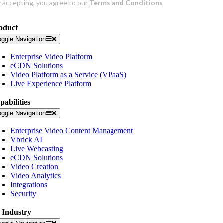
oduct
oggle Navigation
Enterprise Video Platform
eCDN Solutions
Video Platform as a Service (VPaaS)
Live Experience Platform
pabilities
oggle Navigation
Enterprise Video Content Management
Vbrick AI
Live Webcasting
eCDN Solutions
Video Creation
Video Analytics
Integrations
Security
 Industry