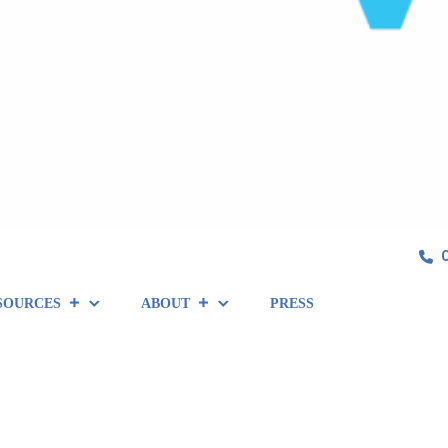
SOURCES
ABOUT
PRESS