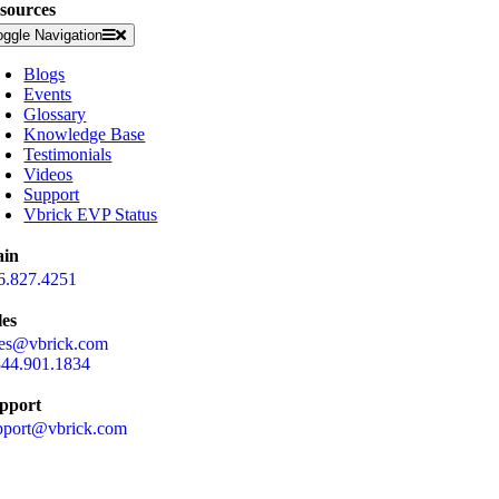
sources
oggle Navigation
Blogs
Events
Glossary
Knowledge Base
Testimonials
Videos
Support
Vbrick EVP Status
in
6.827.4251
les
les@vbrick.com
844.901.1834
pport
pport@vbrick.com