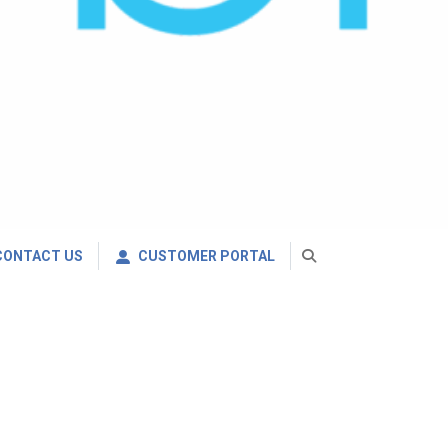
CONTACT US
CUSTOMER PORTAL