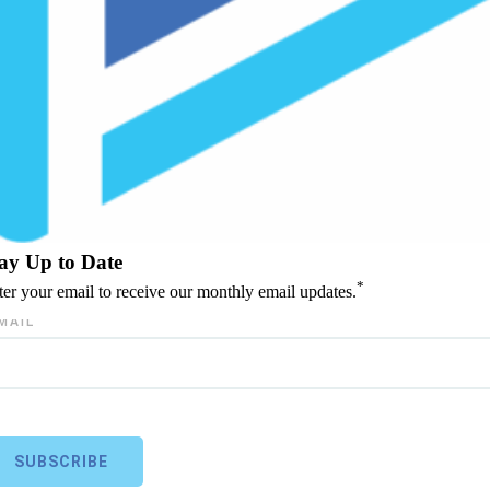
ay Up to Date
*
ter your email to receive our monthly email updates.