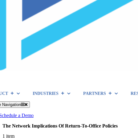
UCT
INDUSTRIES
PARTNERS
RE
e Navigation
Schedule a Demo
The Network Implications Of Return-To-Office Policies
1 item