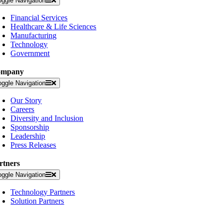
oggle Navigation
Financial Services
Healthcare & Life Sciences
Manufacturing
Technology
Government
ompany
oggle Navigation
Our Story
Careers
Diversity and Inclusion
Sponsorship
Leadership
Press Releases
rtners
oggle Navigation
Technology Partners
Solution Partners