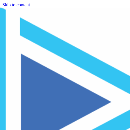
Skip to content