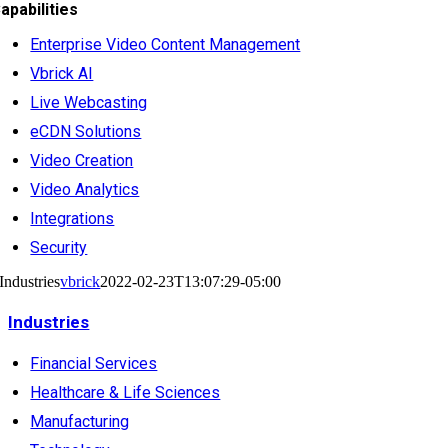
apabilities
Enterprise Video Content Management
Vbrick AI
Live Webcasting
eCDN Solutions
Video Creation
Video Analytics
Integrations
Security
Industries
vbrick
2022-02-23T13:07:29-05:00
Industries
Financial Services
Healthcare & Life Sciences
Manufacturing