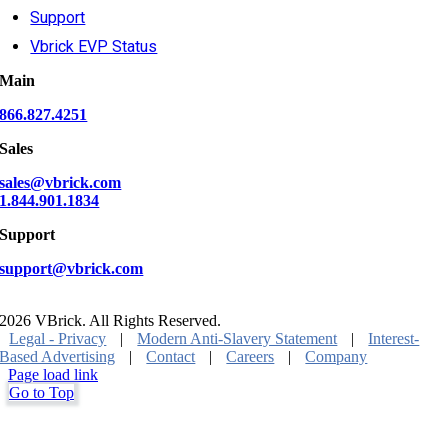
Support
Vbrick EVP Status
Main
866.827.4251
Sales
sales@vbrick.com
1.844.901.1834
Support
support@vbrick.com
2026 VBrick. All Rights Reserved.
Legal - Privacy
|
Modern Anti-Slavery Statement
|
Interest-
Based Advertising
|
Contact
|
Careers
|
Company
Page load link
Go to Top