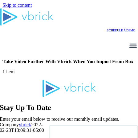
Skip to content
SCHEDULE A DEMO
Take Video Further With Vbrick When You Import From Box
1 item
Stay Up To Date
Enter your email below to receive our monthly email updates.
Company
vbrick
2022-
02-23T13:09:31-05:00