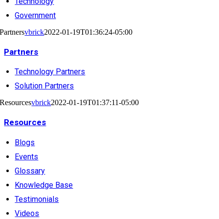
Technology
Government
Partners
vbrick
2022-01-19T01:36:24-05:00
Partners
Technology Partners
Solution Partners
Resources
vbrick
2022-01-19T01:37:11-05:00
Resources
Blogs
Events
Glossary
Knowledge Base
Testimonials
Videos