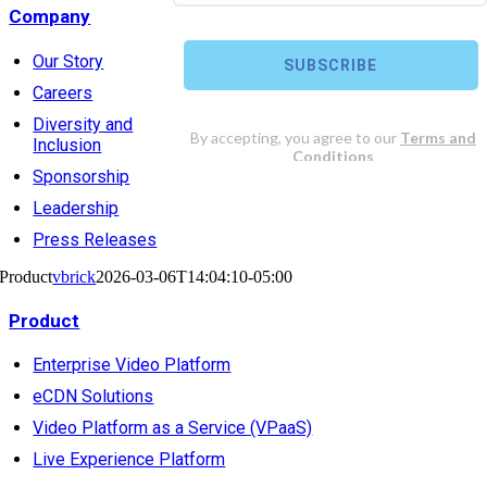
Company
Our Story
Careers
Diversity and
Inclusion
Sponsorship
Leadership
Press Releases
Product
vbrick
2026-03-06T14:04:10-05:00
Product
Enterprise Video Platform
eCDN Solutions
Video Platform as a Service (VPaaS)
Live Experience Platform