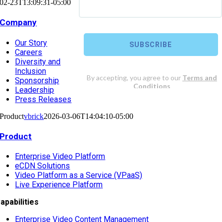
02-23T13:09:31-05:00
Company
Our Story
Careers
Diversity and
Inclusion
Sponsorship
Leadership
Press Releases
Product
vbrick
2026-03-06T14:04:10-05:00
Product
Enterprise Video Platform
eCDN Solutions
Video Platform as a Service (VPaaS)
Live Experience Platform
apabilities
Enterprise Video Content Management