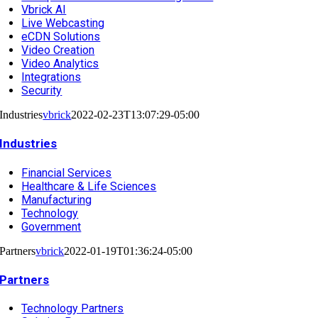
Vbrick AI
Live Webcasting
eCDN Solutions
Video Creation
Video Analytics
Integrations
Security
Industries
vbrick
2022-02-23T13:07:29-05:00
Industries
Financial Services
Healthcare & Life Sciences
Manufacturing
Technology
Government
Partners
vbrick
2022-01-19T01:36:24-05:00
Partners
Technology Partners