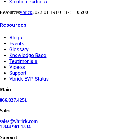
Solution Partners
Resources
vbrick
2022-01-19T01:37:11-05:00
Resources
Blogs
Events
Glossary
Knowledge Base
Testimonials
Videos
Support
Vbrick EVP Status
Main
866.827.4251
Sales
sales@vbrick.com
1.844.901.1834
Support