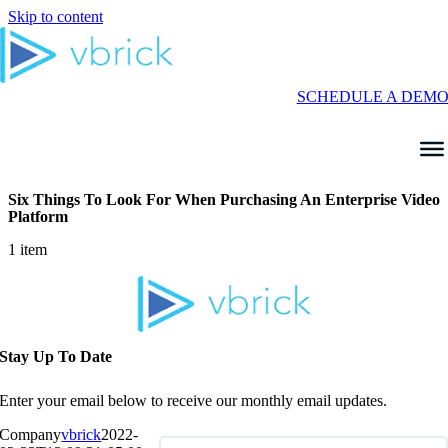
Skip to content
SCHEDULE A DEM
Six Things To Look For When Purchasing An Enterprise Video
Platform
1 item
Stay Up To Date
Enter your email below to receive our monthly email updates.
Company
vbrick
2022-