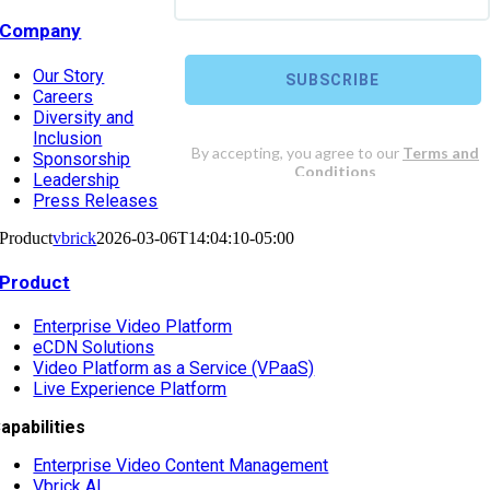
Company
Our Story
Careers
Diversity and
Inclusion
Sponsorship
Leadership
Press Releases
Product
vbrick
2026-03-06T14:04:10-05:00
Product
Enterprise Video Platform
eCDN Solutions
Video Platform as a Service (VPaaS)
Live Experience Platform
apabilities
Enterprise Video Content Management
Vbrick AI