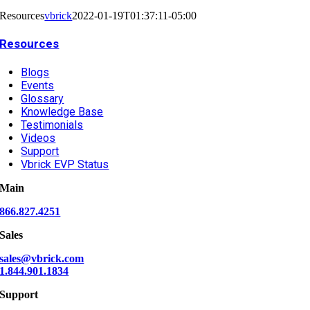
Resources
vbrick
2022-01-19T01:37:11-05:00
Resources
Blogs
Events
Glossary
Knowledge Base
Testimonials
Videos
Support
Vbrick EVP Status
Main
866.827.4251
Sales
sales@vbrick.com
1.844.901.1834
Support