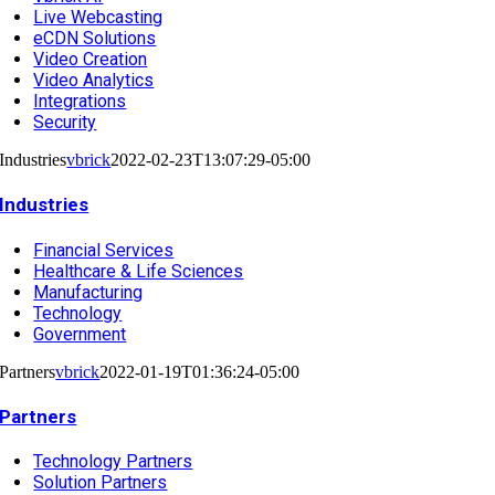
Live Webcasting
eCDN Solutions
Video Creation
Video Analytics
Integrations
Security
Industries
vbrick
2022-02-23T13:07:29-05:00
Industries
Financial Services
Healthcare & Life Sciences
Manufacturing
Technology
Government
Partners
vbrick
2022-01-19T01:36:24-05:00
Partners
Technology Partners
Solution Partners