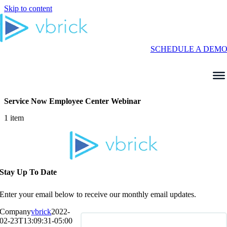
Skip to content
SCHEDULE A DEM
Service Now Employee Center Webinar
1 item
Stay Up To Date
Enter your email below to receive our monthly email updates.
Company
vbrick
2022-
02-23T13:09:31-05:00