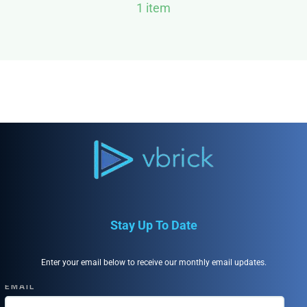
1 item
Stay Up To Date
Enter your email below to receive our monthly email updates.