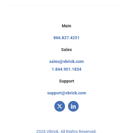
Main
866.827.4251
Sales
sales@vbrick.com
1.844.901.1834
Support
support@vbrick.com
2026 VBrick. All Rights Reserved.