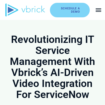
Skip
to
SCHEDULE A
DEMO
content
Revolutionizing IT
Service
Management With
Vbrick’s AI-Driven
Video Integration
For ServiceNow