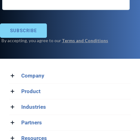
Company
Product
Industries
Partners
Resources