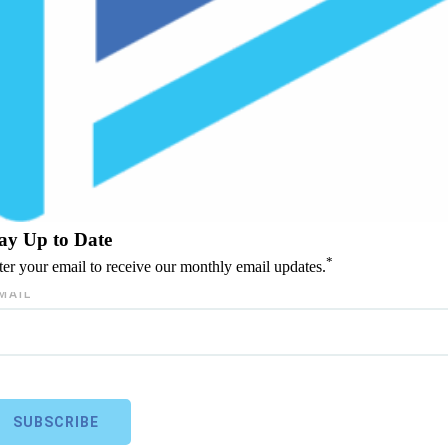
ay Up to Date
*
ter your email to receive our monthly email updates.