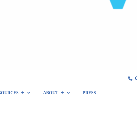
SOURCES
ABOUT
PRESS