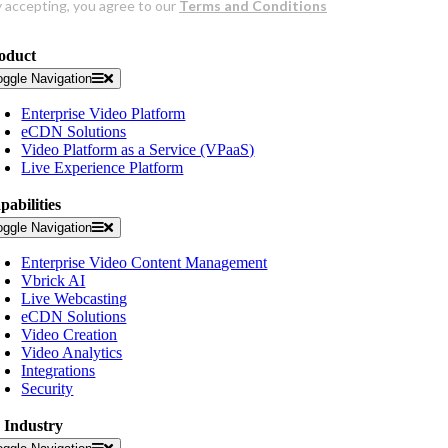
oduct
oggle Navigation
Enterprise Video Platform
eCDN Solutions
Video Platform as a Service (VPaaS)
Live Experience Platform
pabilities
oggle Navigation
Enterprise Video Content Management
Vbrick AI
Live Webcasting
eCDN Solutions
Video Creation
Video Analytics
Integrations
Security
 Industry