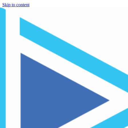
Skip to content