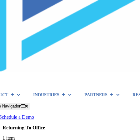
UCT
INDUSTRIES
PARTNERS
RE
e Navigation
Schedule a Demo
Returning To Office
1 item