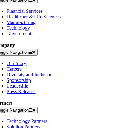
oggle Navigation
Financial Services
Healthcare & Life Sciences
Manufacturing
Technology
Government
ompany
oggle Navigation
Our Story
Careers
Diversity and Inclusion
Sponsorship
Leadership
Press Releases
rtners
oggle Navigation
Technology Partners
Solution Partners