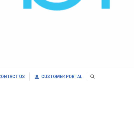
CONTACT US
CUSTOMER PORTAL