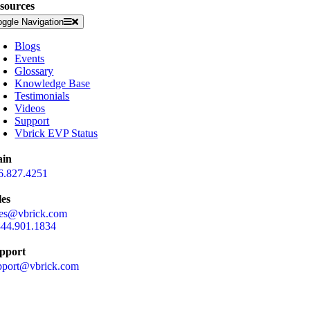
sources
oggle Navigation
Blogs
Events
Glossary
Knowledge Base
Testimonials
Videos
Support
Vbrick EVP Status
in
6.827.4251
les
les@vbrick.com
844.901.1834
pport
pport@vbrick.com