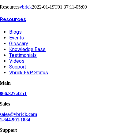
Resources
vbrick
2022-01-19T01:37:11-05:00
Resources
Blogs
Events
Glossary
Knowledge Base
Testimonials
Videos
Support
Vbrick EVP Status
Main
866.827.4251
Sales
sales@vbrick.com
1.844.901.1834
Support