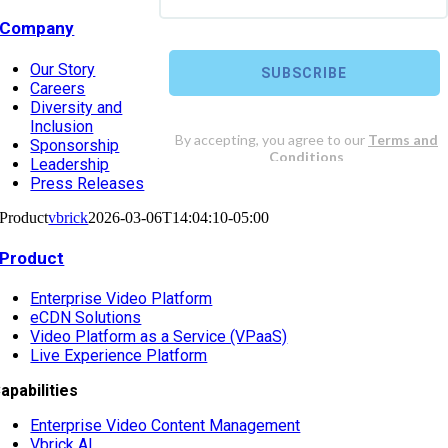
Company
Our Story
Careers
Diversity and
Inclusion
Sponsorship
Leadership
Press Releases
Product
vbrick
2026-03-06T14:04:10-05:00
Product
Enterprise Video Platform
eCDN Solutions
Video Platform as a Service (VPaaS)
Live Experience Platform
apabilities
Enterprise Video Content Management
Vbrick AI