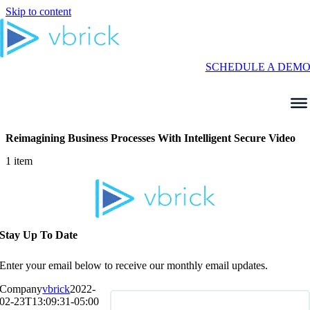
Skip to content
SCHEDULE A DEM
Reimagining Business Processes With Intelligent Secure Video
1 item
Stay Up To Date
Enter your email below to receive our monthly email updates.
Company
vbrick
2022-
02-23T13:09:31-05:00