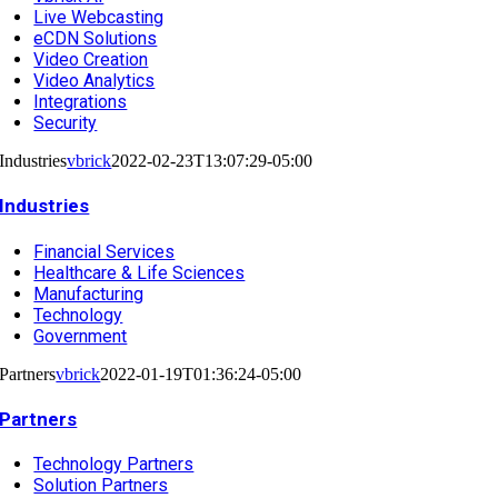
Live Webcasting
eCDN Solutions
Video Creation
Video Analytics
Integrations
Security
Industries
vbrick
2022-02-23T13:07:29-05:00
Industries
Financial Services
Healthcare & Life Sciences
Manufacturing
Technology
Government
Partners
vbrick
2022-01-19T01:36:24-05:00
Partners
Technology Partners
Solution Partners