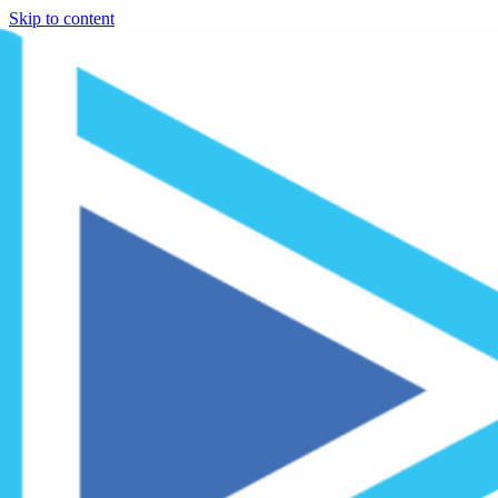
Skip to content