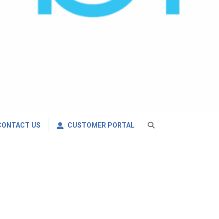
CONTACT US
CUSTOMER PORTAL