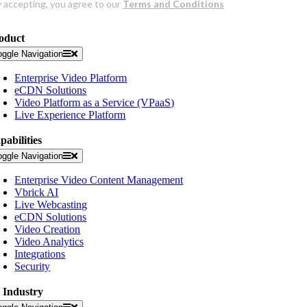
oduct
oggle Navigation
Enterprise Video Platform
eCDN Solutions
Video Platform as a Service (VPaaS)
Live Experience Platform
pabilities
oggle Navigation
Enterprise Video Content Management
Vbrick AI
Live Webcasting
eCDN Solutions
Video Creation
Video Analytics
Integrations
Security
 Industry