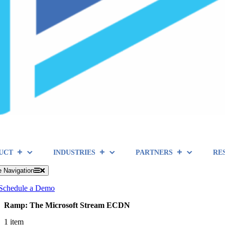
UCT
INDUSTRIES
PARTNERS
RE
e Navigation
Schedule a Demo
Ramp: The Microsoft Stream ECDN
1 item