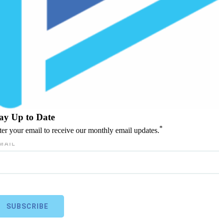
ay Up to Date
*
ter your email to receive our monthly email updates.