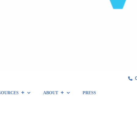
SOURCES
ABOUT
PRESS