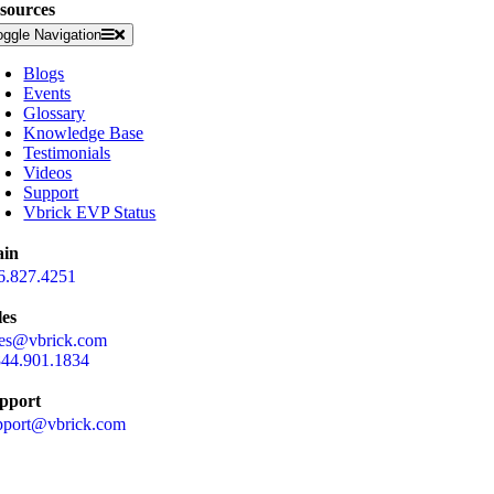
sources
oggle Navigation
Blogs
Events
Glossary
Knowledge Base
Testimonials
Videos
Support
Vbrick EVP Status
in
6.827.4251
les
les@vbrick.com
844.901.1834
pport
pport@vbrick.com