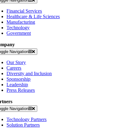
oggle Navigation
Financial Services
Healthcare & Life Sciences
Manufacturing
Technology
Government
ompany
oggle Navigation
Our Story
Careers
Diversity and Inclusion
Sponsorship
Leadership
Press Releases
rtners
oggle Navigation
Technology Partners
Solution Partners