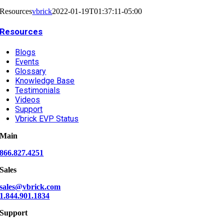
Resources
vbrick
2022-01-19T01:37:11-05:00
Resources
Blogs
Events
Glossary
Knowledge Base
Testimonials
Videos
Support
Vbrick EVP Status
Main
866.827.4251
Sales
sales@vbrick.com
1.844.901.1834
Support