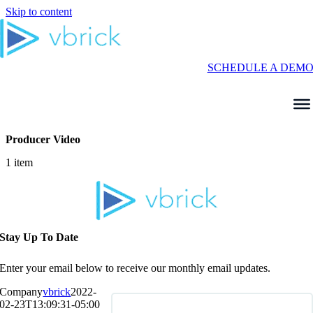
Skip to content
SCHEDULE A DEM
Producer Video
1 item
Stay Up To Date
Enter your email below to receive our monthly email updates.
Company
vbrick
2022-
02-23T13:09:31-05:00