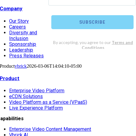
Company
Our Story
Careers
Diversity and
Inclusion
Sponsorship
Leadership
Press Releases
Product
vbrick
2026-03-06T14:04:10-05:00
Product
Enterprise Video Platform
eCDN Solutions
Video Platform as a Service (VPaaS)
Live Experience Platform
apabilities
Enterprise Video Content Management
Vbrick AI