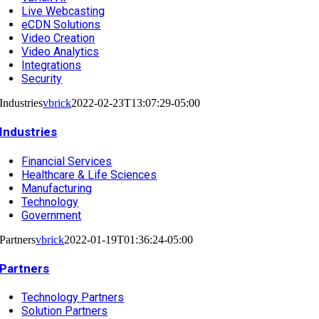
Live Webcasting
eCDN Solutions
Video Creation
Video Analytics
Integrations
Security
Industries
vbrick
2022-02-23T13:07:29-05:00
Industries
Financial Services
Healthcare & Life Sciences
Manufacturing
Technology
Government
Partners
vbrick
2022-01-19T01:36:24-05:00
Partners
Technology Partners
Solution Partners