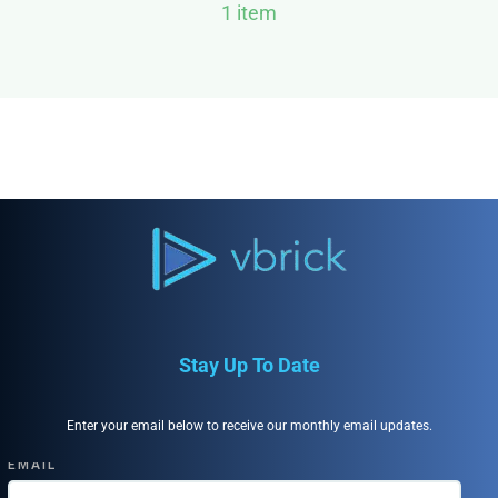
1 item
Stay Up To Date
Enter your email below to receive our monthly email updates.