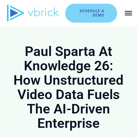
Skip
to
SCHEDULE A
DEMO
content
Paul Sparta At
Knowledge 26:
How Unstructured
Video Data Fuels
The AI-Driven
Enterprise