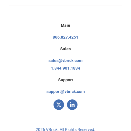
Main
866.827.4251
Sales
sales@vbrick.com
1.844.901.1834
Support
support@vbrick.com
2026 VBrick. All Rights Reserved.