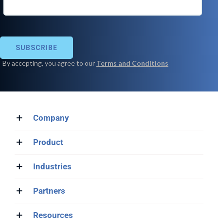
Company
Product
Industries
Partners
Resources