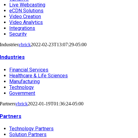
Live Webcasting
eCDN Solutions
Video Creation
Video Analytics
Integrations
Security
Industries
vbrick
2022-02-23T13:07:29-05:00
Industries
Financial Services
Healthcare & Life Sciences
Manufacturing
Technology
Government
Partners
vbrick
2022-01-19T01:36:24-05:00
Partners
Technology Partners
Solution Partners