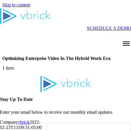
Skip to content
SCHEDULE A DEM
Optimizing Enterprise Video In The Hybrid Work Era
1 item
Stay Up To Date
Enter your email below to receive our monthly email updates.
Company
vbrick
2022-
02-23T13:09:31-05:00