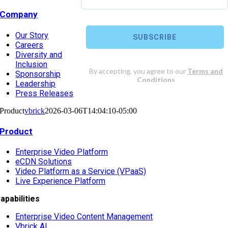
Company
Our Story
Careers
Diversity and
Inclusion
Sponsorship
Leadership
Press Releases
Product
vbrick
2026-03-06T14:04:10-05:00
Product
Enterprise Video Platform
eCDN Solutions
Video Platform as a Service (VPaaS)
Live Experience Platform
apabilities
Enterprise Video Content Management
Vbrick AI