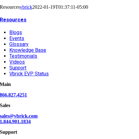
Resources
vbrick
2022-01-19T01:37:11-05:00
Resources
Blogs
Events
Glossary
Knowledge Base
Testimonials
Videos
Support
Vbrick EVP Status
Main
866.827.4251
Sales
sales@vbrick.com
1.844.901.1834
Support