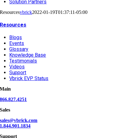
Solution Partners
Resources
vbrick
2022-01-19T01:37:11-05:00
Resources
Blogs
Events
Glossary
Knowledge Base
Testimonials
Videos
Support
Vbrick EVP Status
Main
866.827.4251
Sales
sales@vbrick.com
1.844.901.1834
Support