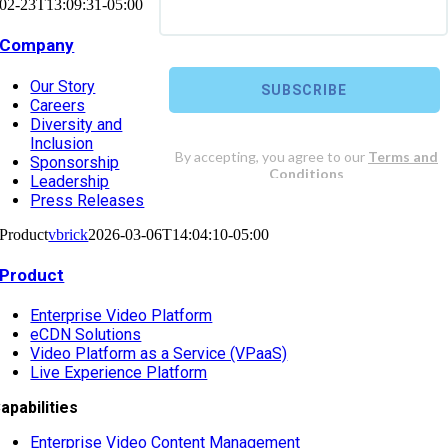
02-23T13:09:31-05:00
Company
Our Story
Careers
Diversity and
Inclusion
Sponsorship
Leadership
Press Releases
Product
vbrick
2026-03-06T14:04:10-05:00
Product
Enterprise Video Platform
eCDN Solutions
Video Platform as a Service (VPaaS)
Live Experience Platform
apabilities
Enterprise Video Content Management