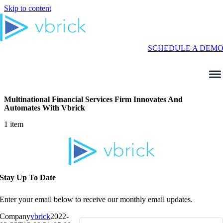
Skip to content
SCHEDULE A DEM
Multinational Financial Services Firm Innovates And
Automates With Vbrick
1 item
Stay Up To Date
Enter your email below to receive our monthly email updates.
Company
vbrick
2022-