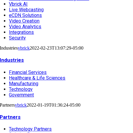
Vbrick AI
Live Webcasting
eCDN Solutions
Video Creation
Video Analytics
Integrations
Security
Industries
vbrick
2022-02-23T13:07:29-05:00
Industries
Financial Services
Healthcare & Life Sciences
Manufacturing
Technology
Government
Partners
vbrick
2022-01-19T01:36:24-05:00
Partners
Technology Partners