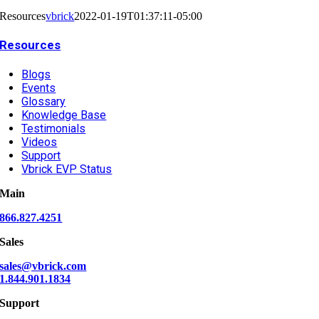
Resources
vbrick
2022-01-19T01:37:11-05:00
Resources
Blogs
Events
Glossary
Knowledge Base
Testimonials
Videos
Support
Vbrick EVP Status
Main
866.827.4251
Sales
sales@vbrick.com
1.844.901.1834
Support