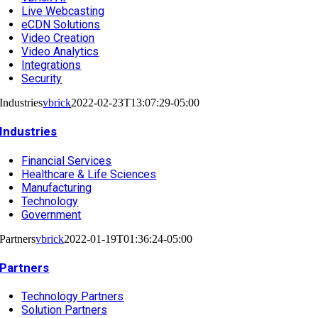
Live Webcasting
eCDN Solutions
Video Creation
Video Analytics
Integrations
Security
Industries
vbrick
2022-02-23T13:07:29-05:00
Industries
Financial Services
Healthcare & Life Sciences
Manufacturing
Technology
Government
Partners
vbrick
2022-01-19T01:36:24-05:00
Partners
Technology Partners
Solution Partners