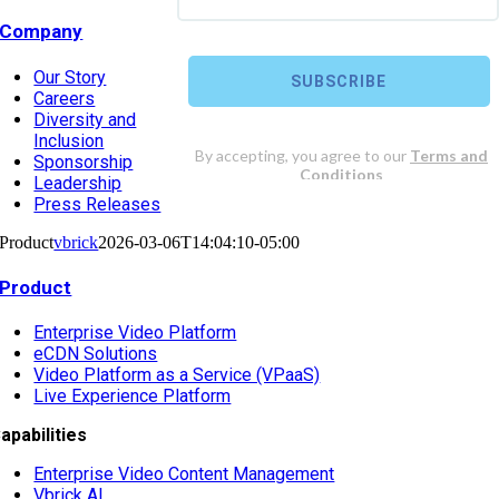
Company
Our Story
Careers
Diversity and
Inclusion
Sponsorship
Leadership
Press Releases
Product
vbrick
2026-03-06T14:04:10-05:00
Product
Enterprise Video Platform
eCDN Solutions
Video Platform as a Service (VPaaS)
Live Experience Platform
apabilities
Enterprise Video Content Management
Vbrick AI