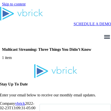
Skip to content
SCHEDULE A DEM
Multicast Streaming: Three Things You Didn’t Know
1 item
Stay Up To Date
Enter your email below to receive our monthly email updates.
Company
vbrick
2022-
02-23T13:09:31-05:00