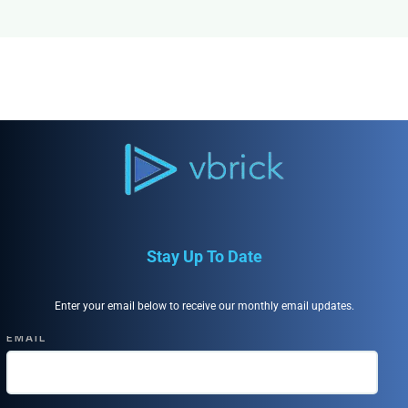
Stay Up To Date
Enter your email below to receive our monthly email updates.