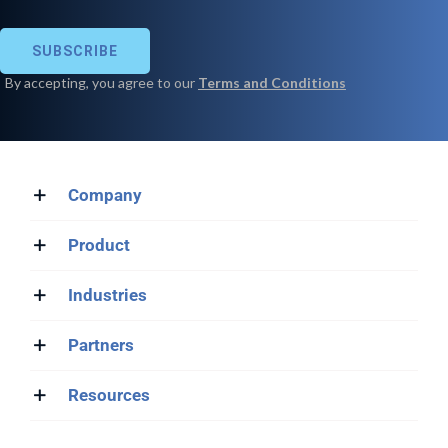
Company
Product
Industries
Partners
Resources