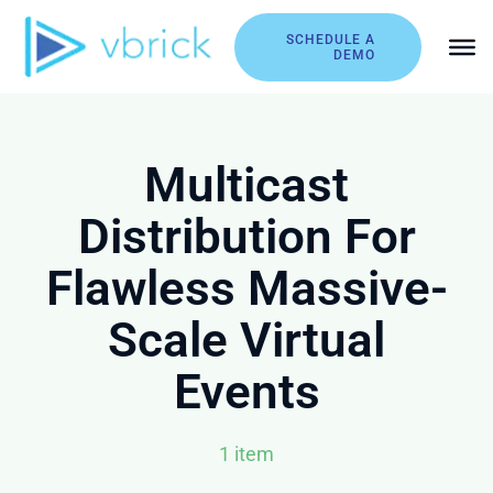
Skip
to
SCHEDULE A
DEMO
content
Multicast
Distribution For
Flawless Massive-
Scale Virtual
Events
1 item