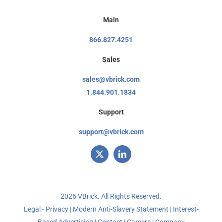
Main
866.827.4251
Sales
sales@vbrick.com
1.844.901.1834
Support
support@vbrick.com
2026 VBrick. All Rights Reserved.
Legal - Privacy
|
Modern Anti-Slavery Statement
|
Interest-
Based Advertising
|
Contact
|
Careers
|
Company