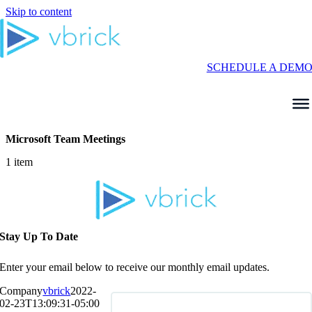
Skip to content
SCHEDULE A DEM
Microsoft Team Meetings
1 item
Stay Up To Date
Enter your email below to receive our monthly email updates.
Company
vbrick
2022-
02-23T13:09:31-05:00