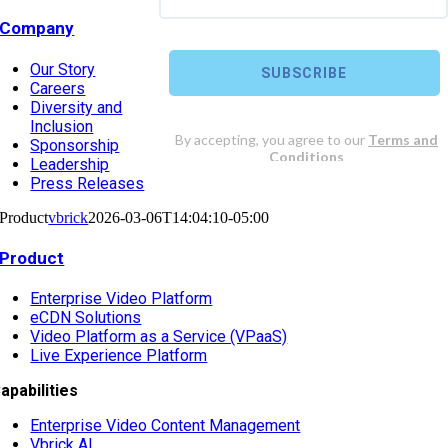
Company
Our Story
Careers
Diversity and
Inclusion
Sponsorship
Leadership
Press Releases
Product
vbrick
2026-03-06T14:04:10-05:00
Product
Enterprise Video Platform
eCDN Solutions
Video Platform as a Service (VPaaS)
Live Experience Platform
apabilities
Enterprise Video Content Management
Vbrick AI