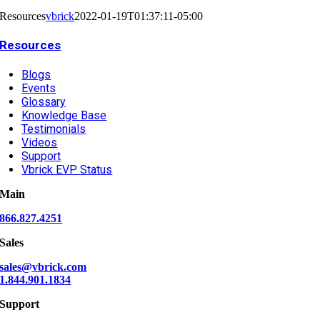
Resources
vbrick
2022-01-19T01:37:11-05:00
Resources
Blogs
Events
Glossary
Knowledge Base
Testimonials
Videos
Support
Vbrick EVP Status
Main
866.827.4251
Sales
sales@vbrick.com
1.844.901.1834
Support