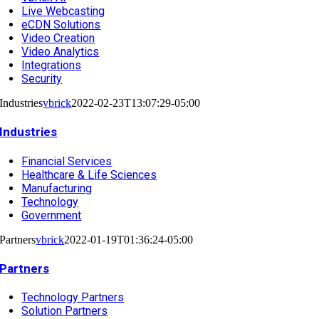
Live Webcasting
eCDN Solutions
Video Creation
Video Analytics
Integrations
Security
Industries
vbrick
2022-02-23T13:07:29-05:00
Industries
Financial Services
Healthcare & Life Sciences
Manufacturing
Technology
Government
Partners
vbrick
2022-01-19T01:36:24-05:00
Partners
Technology Partners
Solution Partners