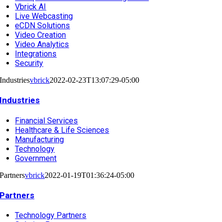
Vbrick AI
Live Webcasting
eCDN Solutions
Video Creation
Video Analytics
Integrations
Security
Industries
vbrick
2022-02-23T13:07:29-05:00
Industries
Financial Services
Healthcare & Life Sciences
Manufacturing
Technology
Government
Partners
vbrick
2022-01-19T01:36:24-05:00
Partners
Technology Partners