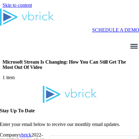
Skip to content
SCHEDULE A DEM
Microsoft Stream Is Changing: How You Can Still Get The
Most Out Of Video
1 item
Stay Up To Date
Enter your email below to receive our monthly email updates.
Company
vbrick
2022-