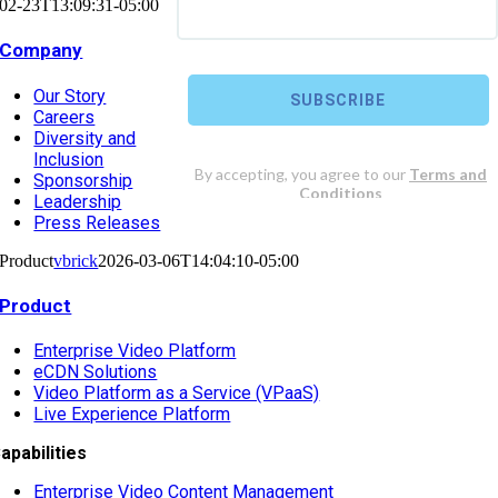
02-23T13:09:31-05:00
Company
Our Story
Careers
Diversity and
Inclusion
Sponsorship
Leadership
Press Releases
Product
vbrick
2026-03-06T14:04:10-05:00
Product
Enterprise Video Platform
eCDN Solutions
Video Platform as a Service (VPaaS)
Live Experience Platform
apabilities
Enterprise Video Content Management