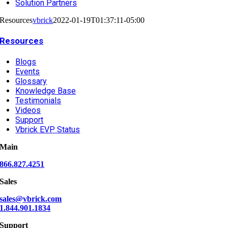
Solution Partners
Resources
vbrick
2022-01-19T01:37:11-05:00
Resources
Blogs
Events
Glossary
Knowledge Base
Testimonials
Videos
Support
Vbrick EVP Status
Main
866.827.4251
Sales
sales@vbrick.com
1.844.901.1834
Support