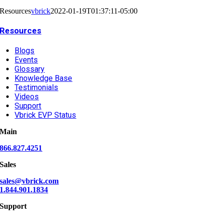
Resources
vbrick
2022-01-19T01:37:11-05:00
Resources
Blogs
Events
Glossary
Knowledge Base
Testimonials
Videos
Support
Vbrick EVP Status
Main
866.827.4251
Sales
sales@vbrick.com
1.844.901.1834
Support