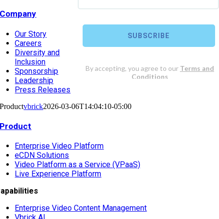
Company
Our Story
Careers
Diversity and
Inclusion
Sponsorship
Leadership
Press Releases
Product
vbrick
2026-03-06T14:04:10-05:00
Product
Enterprise Video Platform
eCDN Solutions
Video Platform as a Service (VPaaS)
Live Experience Platform
apabilities
Enterprise Video Content Management
Vbrick AI