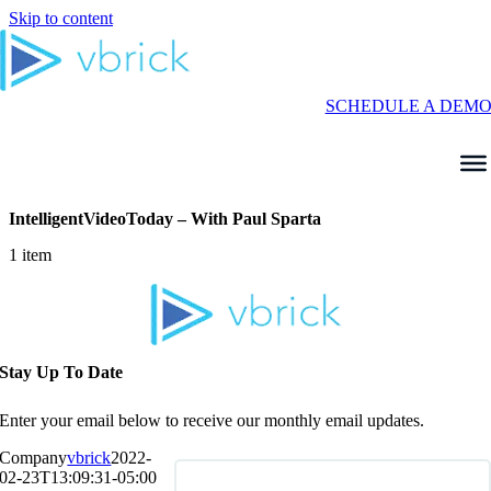
Skip to content
SCHEDULE A DEM
IntelligentVideoToday – With Paul Sparta
1 item
Stay Up To Date
Enter your email below to receive our monthly email updates.
Company
vbrick
2022-
02-23T13:09:31-05:00