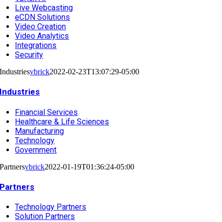
Live Webcasting
eCDN Solutions
Video Creation
Video Analytics
Integrations
Security
Industries
vbrick
2022-02-23T13:07:29-05:00
Industries
Financial Services
Healthcare & Life Sciences
Manufacturing
Technology
Government
Partners
vbrick
2022-01-19T01:36:24-05:00
Partners
Technology Partners
Solution Partners