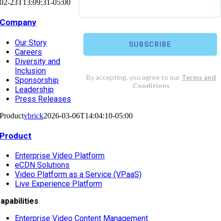
02-23T13:09:31-05:00
Company
Our Story
Careers
Diversity and
Inclusion
Sponsorship
Leadership
Press Releases
Product
vbrick
2026-03-06T14:04:10-05:00
Product
Enterprise Video Platform
eCDN Solutions
Video Platform as a Service (VPaaS)
Live Experience Platform
apabilities
Enterprise Video Content Management