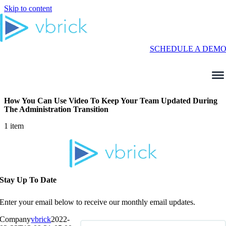
Skip to content
SCHEDULE A DEM
How You Can Use Video To Keep Your Team Updated During
The Administration Transition
1 item
Stay Up To Date
Enter your email below to receive our monthly email updates.
Company
vbrick
2022-