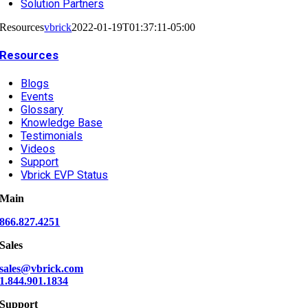
Solution Partners
Resources
vbrick
2022-01-19T01:37:11-05:00
Resources
Blogs
Events
Glossary
Knowledge Base
Testimonials
Videos
Support
Vbrick EVP Status
Main
866.827.4251
Sales
sales@vbrick.com
1.844.901.1834
Support