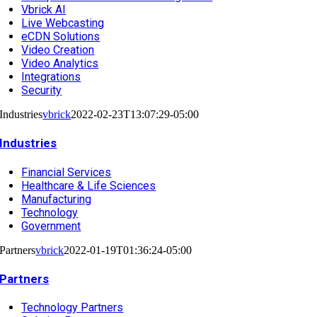
Vbrick AI
Live Webcasting
eCDN Solutions
Video Creation
Video Analytics
Integrations
Security
Industries
vbrick
2022-02-23T13:07:29-05:00
Industries
Financial Services
Healthcare & Life Sciences
Manufacturing
Technology
Government
Partners
vbrick
2022-01-19T01:36:24-05:00
Partners
Technology Partners