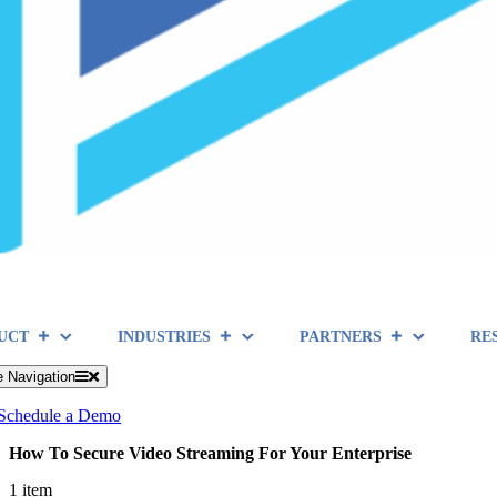
UCT
INDUSTRIES
PARTNERS
RE
e Navigation
Schedule a Demo
How To Secure Video Streaming For Your Enterprise
1 item