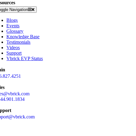
sources
oggle Navigation
Blogs
Events
Glossary
Knowledge Base
Testimonials
Videos
Support
Vbrick EVP Status
in
6.827.4251
les
les@vbrick.com
844.901.1834
pport
pport@vbrick.com