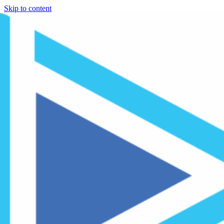
Skip to content