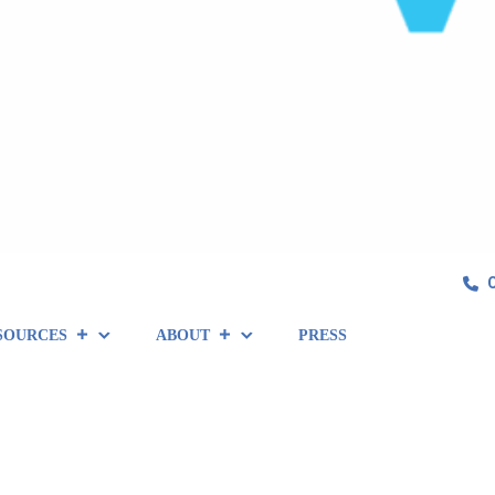
SOURCES
ABOUT
PRESS