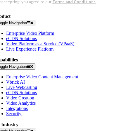
oduct
oggle Navigation
Enterprise Video Platform
eCDN Solutions
Video Platform as a Service (VPaaS)
Live Experience Platform
pabilities
oggle Navigation
Enterprise Video Content Management
Vbrick AI
Live Webcasting
eCDN Solutions
Video Creation
Video Analytics
Integrations
Security
 Industry