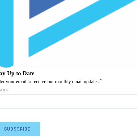
ay Up to Date
*
ter your email to receive our monthly email updates.