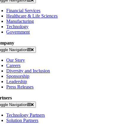
oggle Navigation
Financial Services
Healthcare & Life Sciences
Manufacturing
Technology
Government
ompany
oggle Navigation
Our Story
Careers
Diversity and Inclusion
Sponsorship
Leadership
Press Releases
rtners
oggle Navigation
Technology Partners
Solution Partners