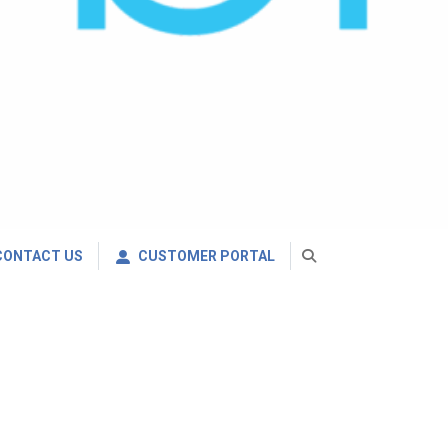
CONTACT US
CUSTOMER PORTAL