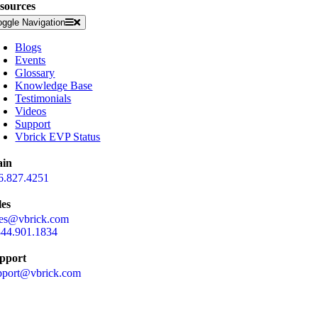
sources
oggle Navigation
Blogs
Events
Glossary
Knowledge Base
Testimonials
Videos
Support
Vbrick EVP Status
in
6.827.4251
les
les@vbrick.com
844.901.1834
pport
pport@vbrick.com