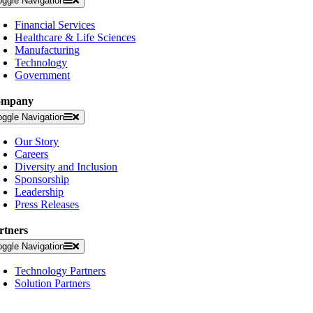
oggle Navigation
Financial Services
Healthcare & Life Sciences
Manufacturing
Technology
Government
ompany
oggle Navigation
Our Story
Careers
Diversity and Inclusion
Sponsorship
Leadership
Press Releases
rtners
oggle Navigation
Technology Partners
Solution Partners