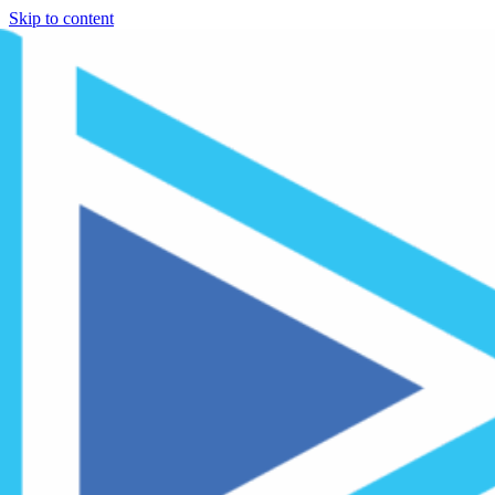
Skip to content