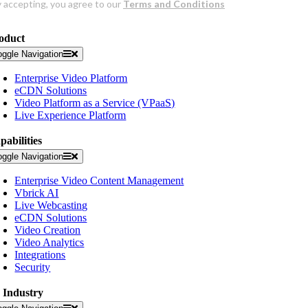
oduct
oggle Navigation
Enterprise Video Platform
eCDN Solutions
Video Platform as a Service (VPaaS)
Live Experience Platform
pabilities
oggle Navigation
Enterprise Video Content Management
Vbrick AI
Live Webcasting
eCDN Solutions
Video Creation
Video Analytics
Integrations
Security
 Industry