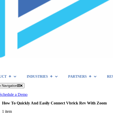
UCT
INDUSTRIES
PARTNERS
RE
e Navigation
Schedule a Demo
How To Quickly And Easily Connect Vbrick Rev With Zoom
1 item