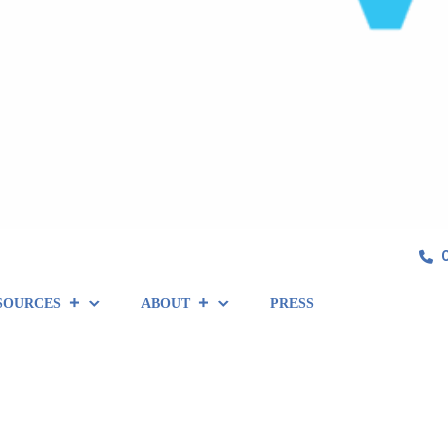
SOURCES
ABOUT
PRESS