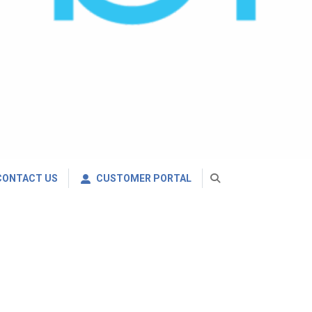
CONTACT US
CUSTOMER PORTAL