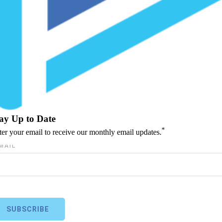
ay Up to Date
*
ter your email to receive our monthly email updates.