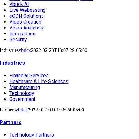
Vbrick AI
Live Webcasting
eCDN Solutions
Video Creation
Video Analytics
Integrations
Security
Industries
vbrick
2022-02-23T13:07:29-05:00
Industries
Financial Services
Healthcare & Life Sciences
Manufacturing
Technology
Government
Partners
vbrick
2022-01-19T01:36:24-05:00
Partners
Technology Partners