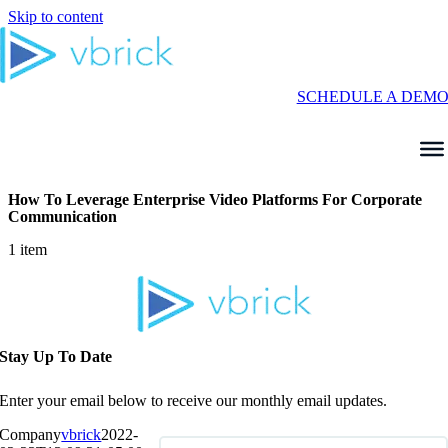
Skip to content
SCHEDULE A DEM
How To Leverage Enterprise Video Platforms For Corporate
Communication
1 item
Stay Up To Date
Enter your email below to receive our monthly email updates.
Company
vbrick
2022-