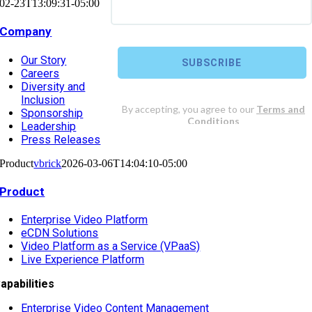
02-23T13:09:31-05:00
Company
Our Story
Careers
Diversity and
Inclusion
Sponsorship
Leadership
Press Releases
Product
vbrick
2026-03-06T14:04:10-05:00
Product
Enterprise Video Platform
eCDN Solutions
Video Platform as a Service (VPaaS)
Live Experience Platform
apabilities
Enterprise Video Content Management