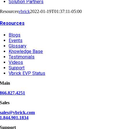
Solution Partners
Resources
vbrick
2022-01-19T01:37:11-05:00
Resources
Blogs
Events
Glossary
Knowledge Base
Testimonials
Videos
Support
Vbrick EVP Status
Main
866.827.4251
Sales
sales@vbrick.com
1.844.901.1834
Support