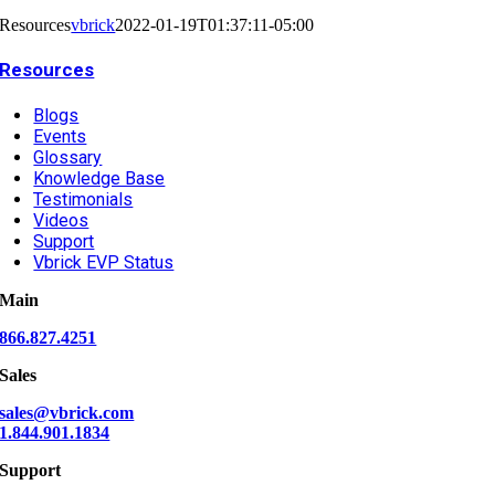
Resources
vbrick
2022-01-19T01:37:11-05:00
Resources
Blogs
Events
Glossary
Knowledge Base
Testimonials
Videos
Support
Vbrick EVP Status
Main
866.827.4251
Sales
sales@vbrick.com
1.844.901.1834
Support