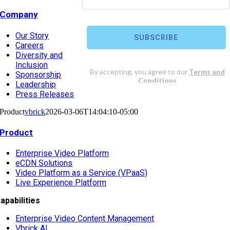
Company
Our Story
Careers
Diversity and
Inclusion
Sponsorship
Leadership
Press Releases
Product
vbrick
2026-03-06T14:04:10-05:00
Product
Enterprise Video Platform
eCDN Solutions
Video Platform as a Service (VPaaS)
Live Experience Platform
apabilities
Enterprise Video Content Management
Vbrick AI