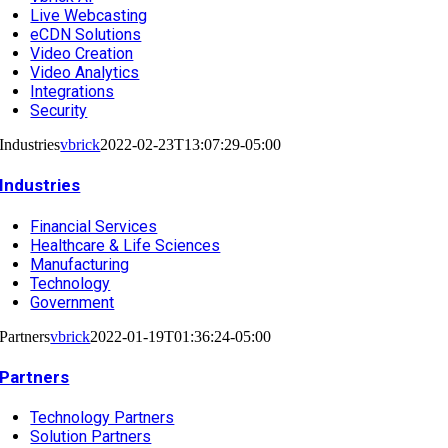
Live Webcasting
eCDN Solutions
Video Creation
Video Analytics
Integrations
Security
Industries
vbrick
2022-02-23T13:07:29-05:00
Industries
Financial Services
Healthcare & Life Sciences
Manufacturing
Technology
Government
Partners
vbrick
2022-01-19T01:36:24-05:00
Partners
Technology Partners
Solution Partners