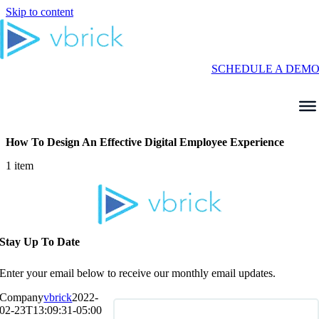
Skip to content
SCHEDULE A DEM
How To Design An Effective Digital Employee Experience
1 item
Stay Up To Date
Enter your email below to receive our monthly email updates.
Company
vbrick
2022-
02-23T13:09:31-05:00