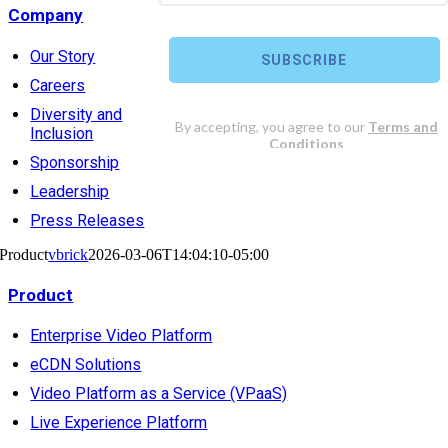
Company
Our Story
Careers
Diversity and
Inclusion
Sponsorship
Leadership
Press Releases
Product
vbrick
2026-03-06T14:04:10-05:00
Product
Enterprise Video Platform
eCDN Solutions
Video Platform as a Service (VPaaS)
Live Experience Platform