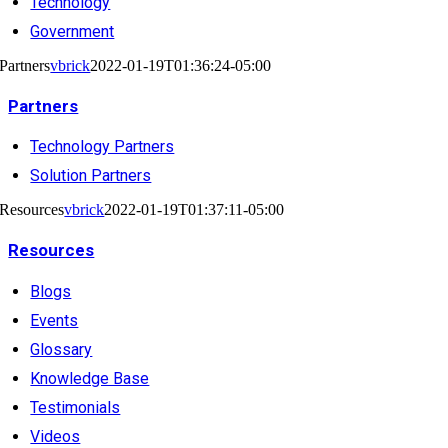
Technology
Government
Partners
vbrick
2022-01-19T01:36:24-05:00
Partners
Technology Partners
Solution Partners
Resources
vbrick
2022-01-19T01:37:11-05:00
Resources
Blogs
Events
Glossary
Knowledge Base
Testimonials
Videos