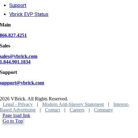
Support
Vbrick EVP Status
Main
866.827.4251
Sales
sales@vbrick.com
1.844.901.1834
Support
support@vbrick.com
2026 VBrick. All Rights Reserved.
Legal - Privacy
|
Modern Anti-Slavery Statement
|
Interest-
Based Advertising
|
Contact
|
Careers
|
Company
Page load link
Go to Top