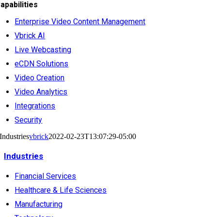
apabilities
Enterprise Video Content Management
Vbrick AI
Live Webcasting
eCDN Solutions
Video Creation
Video Analytics
Integrations
Security
Industries
vbrick
2022-02-23T13:07:29-05:00
Industries
Financial Services
Healthcare & Life Sciences
Manufacturing