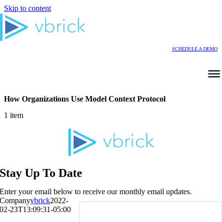
Skip to content
SCHEDULE A DEMO
How Organizations Use Model Context Protocol
1 item
Stay Up To Date
Enter your email below to receive our monthly email updates.
Company
vbrick
2022-
02-23T13:09:31-05:00