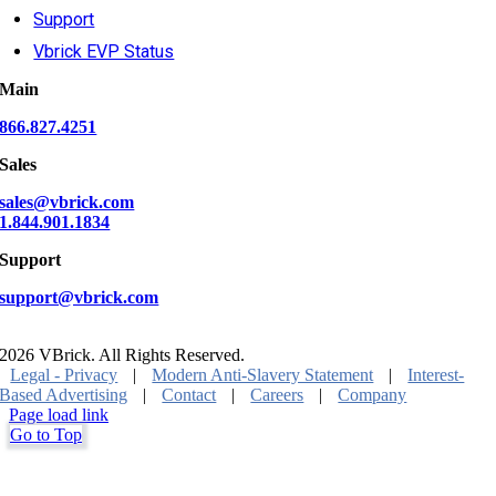
Support
Vbrick EVP Status
Main
866.827.4251
Sales
sales@vbrick.com
1.844.901.1834
Support
support@vbrick.com
2026 VBrick. All Rights Reserved.
Legal - Privacy
|
Modern Anti-Slavery Statement
|
Interest-
Based Advertising
|
Contact
|
Careers
|
Company
Page load link
Go to Top