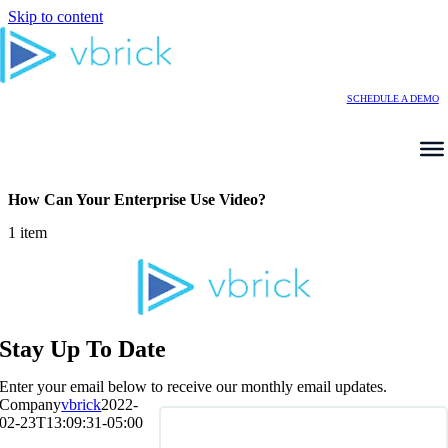
Skip to content
SCHEDULE A DEMO
How Can Your Enterprise Use Video?
1 item
Stay Up To Date
Enter your email below to receive our monthly email updates.
Company
vbrick
2022-
02-23T13:09:31-05:00