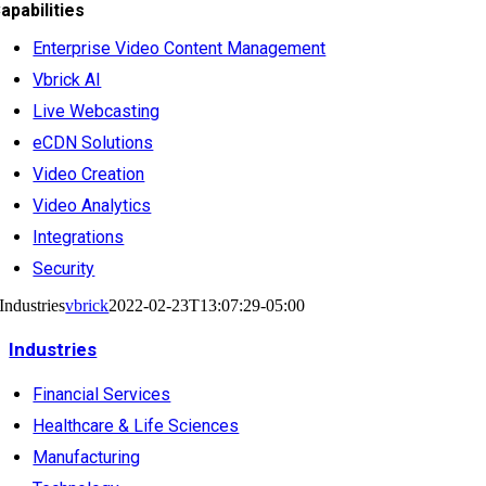
apabilities
Enterprise Video Content Management
Vbrick AI
Live Webcasting
eCDN Solutions
Video Creation
Video Analytics
Integrations
Security
Industries
vbrick
2022-02-23T13:07:29-05:00
Industries
Financial Services
Healthcare & Life Sciences
Manufacturing