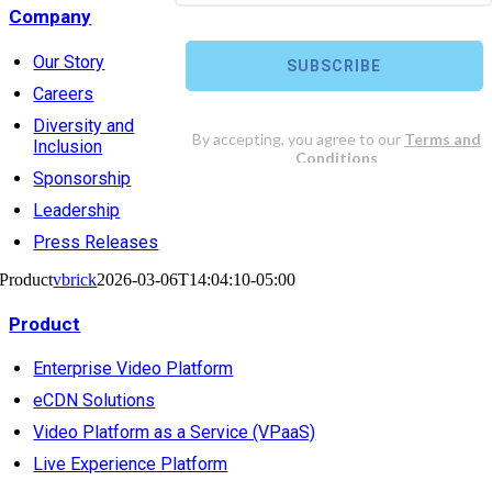
Company
Our Story
Careers
Diversity and
Inclusion
Sponsorship
Leadership
Press Releases
Product
vbrick
2026-03-06T14:04:10-05:00
Product
Enterprise Video Platform
eCDN Solutions
Video Platform as a Service (VPaaS)
Live Experience Platform