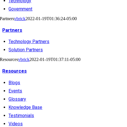
Technology
Government
Partners
vbrick
2022-01-19T01:36:24-05:00
Partners
Technology Partners
Solution Partners
Resources
vbrick
2022-01-19T01:37:11-05:00
Resources
Blogs
Events
Glossary
Knowledge Base
Testimonials
Videos