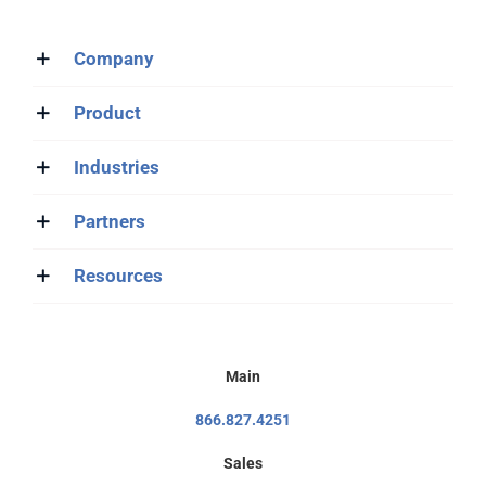
Company
Product
Industries
Partners
Resources
Main
866.827.4251
Sales