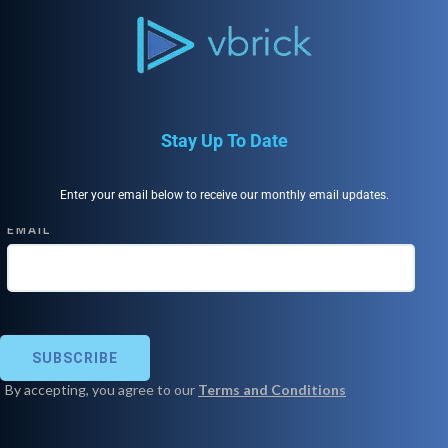
Stay Up To Date
Enter your email below to receive our monthly email updates.