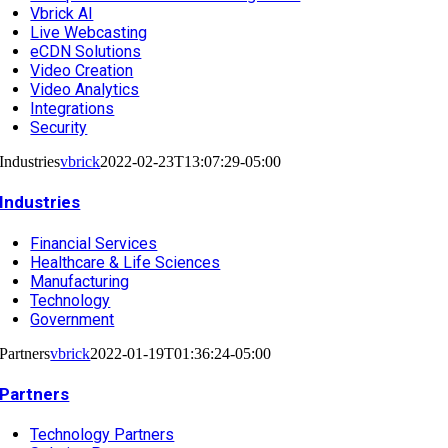
Vbrick AI
Live Webcasting
eCDN Solutions
Video Creation
Video Analytics
Integrations
Security
Industries
vbrick
2022-02-23T13:07:29-05:00
Industries
Financial Services
Healthcare & Life Sciences
Manufacturing
Technology
Government
Partners
vbrick
2022-01-19T01:36:24-05:00
Partners
Technology Partners