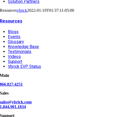
Solution Partners
Resources
vbrick
2022-01-19T01:37:11-05:00
Resources
Blogs
Events
Glossary
Knowledge Base
Testimonials
Videos
Support
Vbrick EVP Status
Main
866.827.4251
Sales
sales@vbrick.com
1.844.901.1834
Support