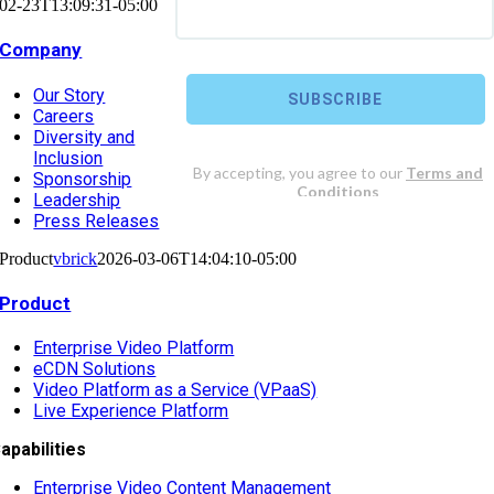
02-23T13:09:31-05:00
Company
Our Story
Careers
Diversity and
Inclusion
Sponsorship
Leadership
Press Releases
Product
vbrick
2026-03-06T14:04:10-05:00
Product
Enterprise Video Platform
eCDN Solutions
Video Platform as a Service (VPaaS)
Live Experience Platform
apabilities
Enterprise Video Content Management