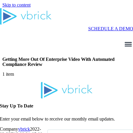
Skip to content
SCHEDULE A DEM
Getting More Out Of Enterprise Video With Automated
Compliance Review
1 item
Stay Up To Date
Enter your email below to receive our monthly email updates.
Company
vbrick
2022-