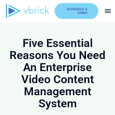
Skip
to
SCHEDULE A
DEMO
content
Five Essential
Reasons You Need
An Enterprise
Video Content
Management
System