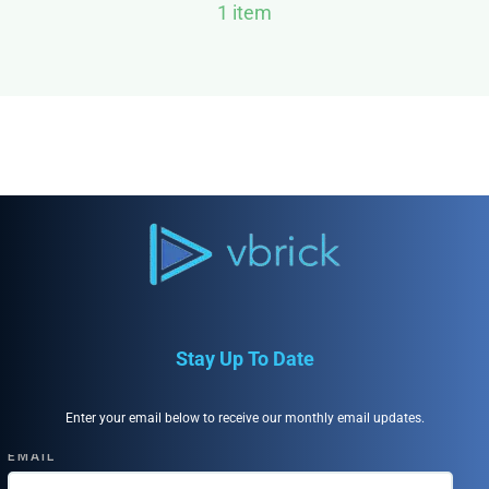
1 item
Stay Up To Date
Enter your email below to receive our monthly email updates.