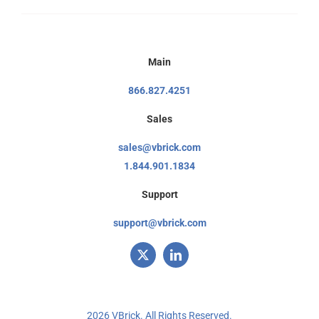
Main
866.827.4251
Sales
sales@vbrick.com
1.844.901.1834
Support
support@vbrick.com
2026 VBrick. All Rights Reserved.