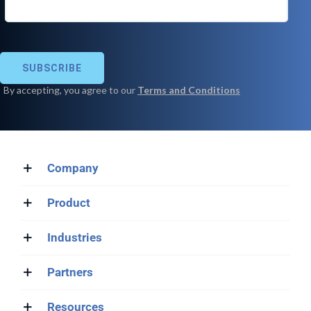
Company
Product
Industries
Partners
Resources