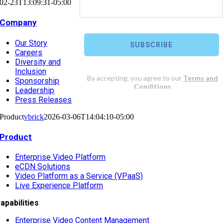
02-23T13:09:31-05:00
Company
Our Story
Careers
Diversity and
Inclusion
Sponsorship
Leadership
Press Releases
Product
vbrick
2026-03-06T14:04:10-05:00
Product
Enterprise Video Platform
eCDN Solutions
Video Platform as a Service (VPaaS)
Live Experience Platform
apabilities
Enterprise Video Content Management