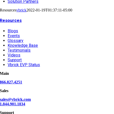
Solution Partners
Resources
vbrick
2022-01-19T01:37:11-05:00
Resources
Blogs
Events
Glossary
Knowledge Base
Testimonials
Videos
Support
Vbrick EVP Status
Main
866.827.4251
Sales
sales@vbrick.com
1.844.901.1834
Support