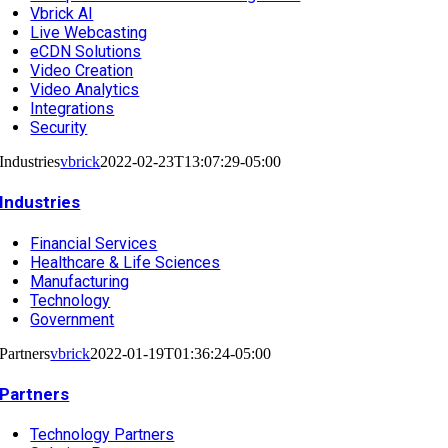
Vbrick AI
Live Webcasting
eCDN Solutions
Video Creation
Video Analytics
Integrations
Security
Industries
vbrick
2022-02-23T13:07:29-05:00
Industries
Financial Services
Healthcare & Life Sciences
Manufacturing
Technology
Government
Partners
vbrick
2022-01-19T01:36:24-05:00
Partners
Technology Partners