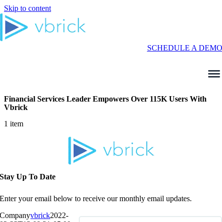
Skip to content
SCHEDULE A DEM
Financial Services Leader Empowers Over 115K Users With
Vbrick
1 item
Stay Up To Date
Enter your email below to receive our monthly email updates.
Company
vbrick
2022-