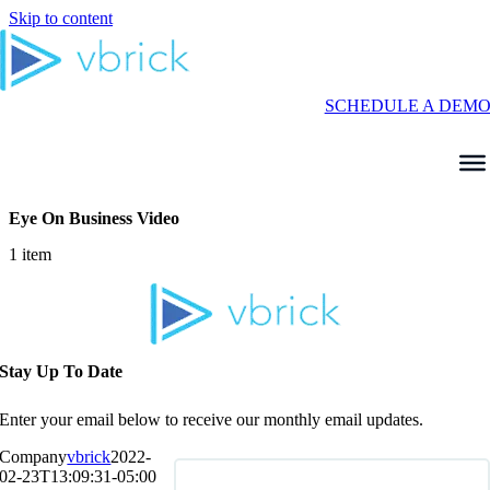
Skip to content
SCHEDULE A DEM
Eye On Business Video
1 item
Stay Up To Date
Enter your email below to receive our monthly email updates.
Company
vbrick
2022-
02-23T13:09:31-05:00