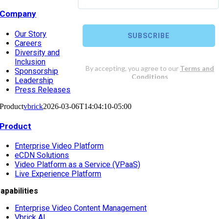
Company
Our Story
Careers
Diversity and
Inclusion
Sponsorship
Leadership
Press Releases
Product
vbrick
2026-03-06T14:04:10-05:00
Product
Enterprise Video Platform
eCDN Solutions
Video Platform as a Service (VPaaS)
Live Experience Platform
apabilities
Enterprise Video Content Management
Vbrick AI