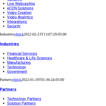
Live Webcasting
eCDN Solutions
Video Creation
Video Analytics
Integrations
Security
Industries
vbrick
2022-02-23T13:07:29-05:00
Industries
Financial Services
Healthcare & Life Sciences
Manufacturing
Technology
Government
Partners
vbrick
2022-01-19T01:36:24-05:00
Partners
Technology Partners
Solution Partners