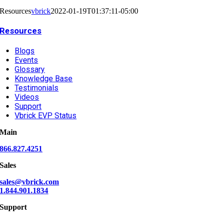
Resources
vbrick
2022-01-19T01:37:11-05:00
Resources
Blogs
Events
Glossary
Knowledge Base
Testimonials
Videos
Support
Vbrick EVP Status
Main
866.827.4251
Sales
sales@vbrick.com
1.844.901.1834
Support