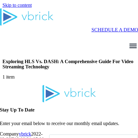
Skip to content
SCHEDULE A DEM
Exploring HLS Vs. DASH: A Comprehensive Guide For Video
Streaming Technology
1 item
Stay Up To Date
Enter your email below to receive our monthly email updates.
Company
vbrick
2022-