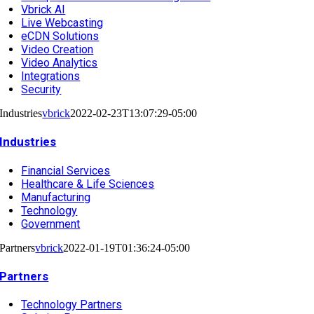
Vbrick AI
Live Webcasting
eCDN Solutions
Video Creation
Video Analytics
Integrations
Security
Industries
vbrick
2022-02-23T13:07:29-05:00
Industries
Financial Services
Healthcare & Life Sciences
Manufacturing
Technology
Government
Partners
vbrick
2022-01-19T01:36:24-05:00
Partners
Technology Partners