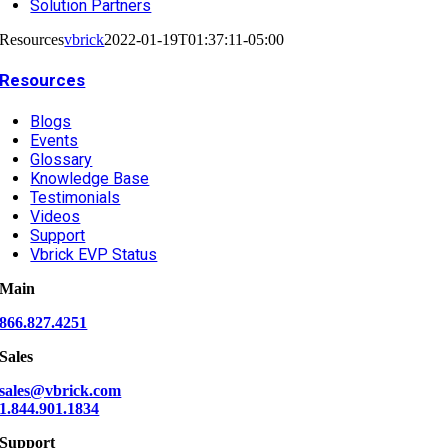
Solution Partners
Resources
vbrick
2022-01-19T01:37:11-05:00
Resources
Blogs
Events
Glossary
Knowledge Base
Testimonials
Videos
Support
Vbrick EVP Status
Main
866.827.4251
Sales
sales@vbrick.com
1.844.901.1834
Support