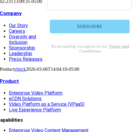
02-23T13:09:31-05:00
Company
Our Story
Careers
Diversity and
Inclusion
Sponsorship
Leadership
Press Releases
Product
vbrick
2026-03-06T14:04:10-05:00
Product
Enterprise Video Platform
eCDN Solutions
Video Platform as a Service (VPaaS)
Live Experience Platform
apabilities
Enterprise Video Content Management