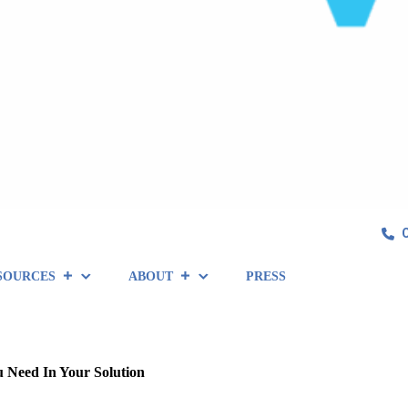
SOURCES
ABOUT
PRESS
u Need In Your Solution