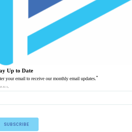
ay Up to Date
*
ter your email to receive our monthly email updates.