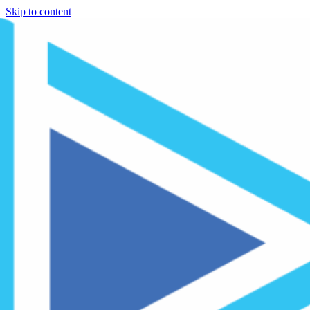
Skip to content