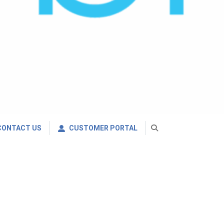
CONTACT US
CUSTOMER PORTAL