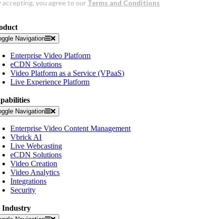
oduct
oggle Navigation
Enterprise Video Platform
eCDN Solutions
Video Platform as a Service (VPaaS)
Live Experience Platform
pabilities
oggle Navigation
Enterprise Video Content Management
Vbrick AI
Live Webcasting
eCDN Solutions
Video Creation
Video Analytics
Integrations
Security
 Industry