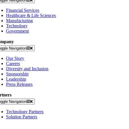
oggle Navigation
Financial Services
Healthcare & Life Sciences
Manufacturing
Technology
Government
ompany
oggle Navigation
Our Story
Careers
Diversity and Inclusion
Sponsorship
Leadership
Press Releases
rtners
oggle Navigation
Technology Partners
Solution Partners