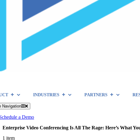
UCT
INDUSTRIES
PARTNERS
RE
e Navigation
Schedule a Demo
Enterprise Video Conferencing Is All The Rage: Here’s What Yo
1 item