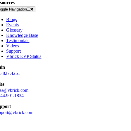
sources
oggle Navigation
Blogs
Events
Glossary
Knowledge Base
Testimonials
Videos
Support
Vbrick EVP Status
in
6.827.4251
les
les@vbrick.com
844.901.1834
pport
pport@vbrick.com