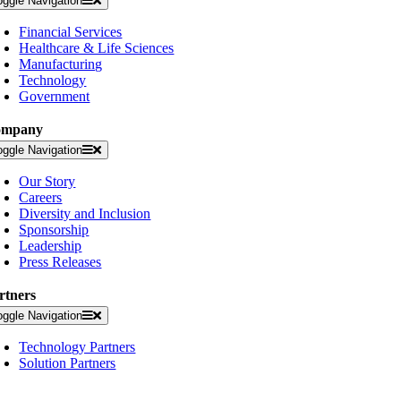
oggle Navigation
Financial Services
Healthcare & Life Sciences
Manufacturing
Technology
Government
ompany
oggle Navigation
Our Story
Careers
Diversity and Inclusion
Sponsorship
Leadership
Press Releases
rtners
oggle Navigation
Technology Partners
Solution Partners