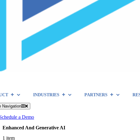
UCT
INDUSTRIES
PARTNERS
RE
e Navigation
Schedule a Demo
Enhanced And Generative AI
1 item