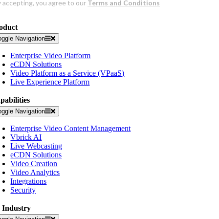
oduct
oggle Navigation
Enterprise Video Platform
eCDN Solutions
Video Platform as a Service (VPaaS)
Live Experience Platform
pabilities
oggle Navigation
Enterprise Video Content Management
Vbrick AI
Live Webcasting
eCDN Solutions
Video Creation
Video Analytics
Integrations
Security
 Industry