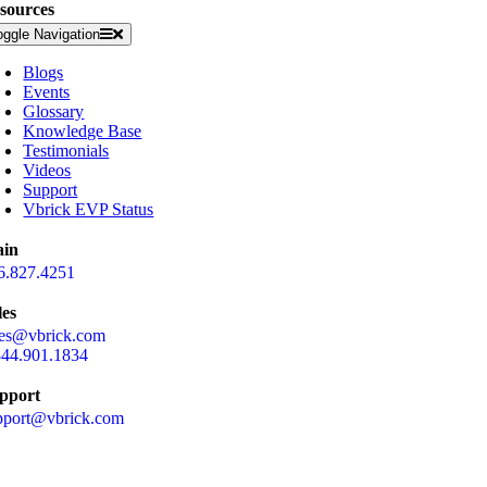
sources
oggle Navigation
Blogs
Events
Glossary
Knowledge Base
Testimonials
Videos
Support
Vbrick EVP Status
in
6.827.4251
les
les@vbrick.com
844.901.1834
pport
pport@vbrick.com