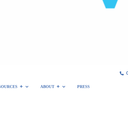
SOURCES
ABOUT
PRESS