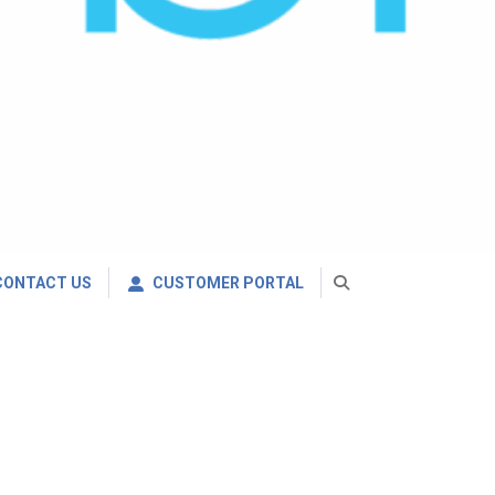
CONTACT US
CUSTOMER PORTAL