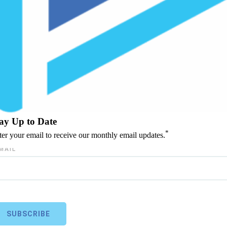
ay Up to Date
*
ter your email to receive our monthly email updates.