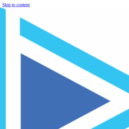
Skip to content