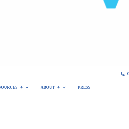
SOURCES
ABOUT
PRESS