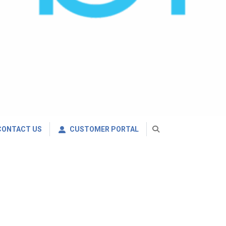
CONTACT US
CUSTOMER PORTAL