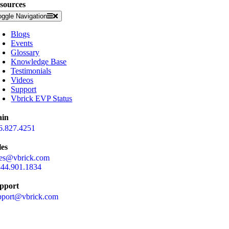
sources
oggle Navigation
Blogs
Events
Glossary
Knowledge Base
Testimonials
Videos
Support
Vbrick EVP Status
in
6.827.4251
les
les@vbrick.com
844.901.1834
pport
pport@vbrick.com