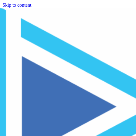
Skip to content