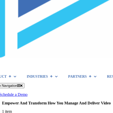
UCT
INDUSTRIES
PARTNERS
RE
e Navigation
Schedule a Demo
Empower And Transform How You Manage And Deliver Video
1 item