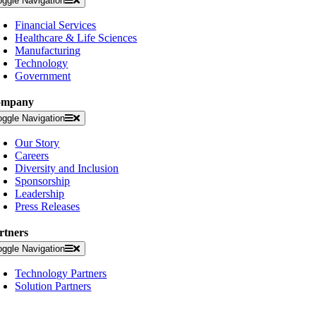
oggle Navigation
Financial Services
Healthcare & Life Sciences
Manufacturing
Technology
Government
ompany
oggle Navigation
Our Story
Careers
Diversity and Inclusion
Sponsorship
Leadership
Press Releases
rtners
oggle Navigation
Technology Partners
Solution Partners