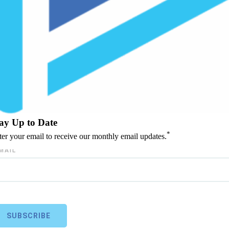
ay Up to Date
*
ter your email to receive our monthly email updates.