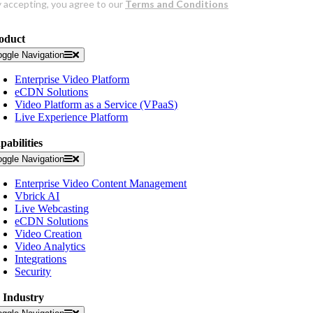
oduct
oggle Navigation
Enterprise Video Platform
eCDN Solutions
Video Platform as a Service (VPaaS)
Live Experience Platform
pabilities
oggle Navigation
Enterprise Video Content Management
Vbrick AI
Live Webcasting
eCDN Solutions
Video Creation
Video Analytics
Integrations
Security
 Industry