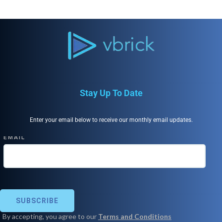
Stay Up To Date
Enter your email below to receive our monthly email updates.