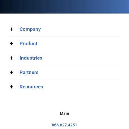
Company
Product
Industries
Partners
Resources
Main
866.827.4251