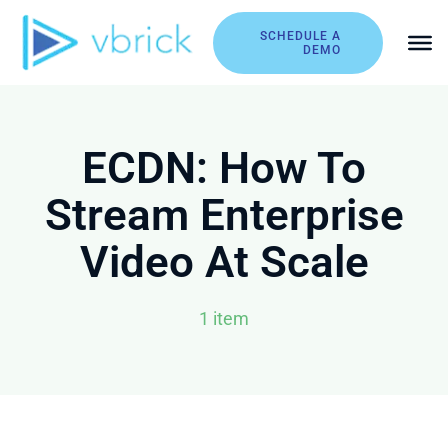
Skip
to
SCHEDULE A
DEMO
content
ECDN: How To
Stream Enterprise
Video At Scale
1 item