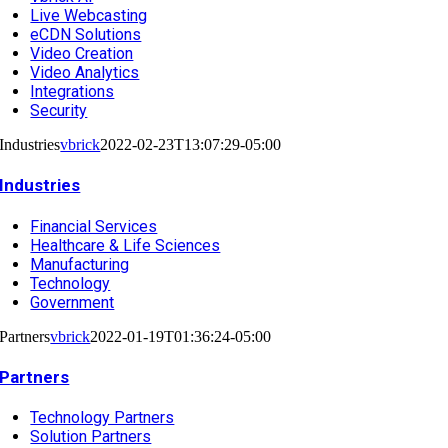
Live Webcasting
eCDN Solutions
Video Creation
Video Analytics
Integrations
Security
Industries
vbrick
2022-02-23T13:07:29-05:00
Industries
Financial Services
Healthcare & Life Sciences
Manufacturing
Technology
Government
Partners
vbrick
2022-01-19T01:36:24-05:00
Partners
Technology Partners
Solution Partners