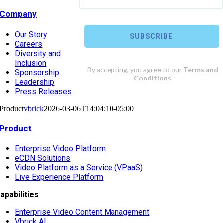
Company
Our Story
Careers
Diversity and
Inclusion
Sponsorship
Leadership
Press Releases
Product
vbrick
2026-03-06T14:04:10-05:00
Product
Enterprise Video Platform
eCDN Solutions
Video Platform as a Service (VPaaS)
Live Experience Platform
apabilities
Enterprise Video Content Management
Vbrick AI