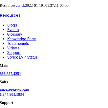
Resources
vbrick
2022-01-19T01:37:11-05:00
Resources
Blogs
Events
Glossary
Knowledge Base
Testimonials
Videos
Support
Vbrick EVP Status
Main
866.827.4251
Sales
sales@vbrick.com
1.844.901.1834
Support