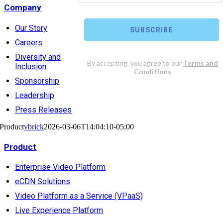
Company
Our Story
Careers
Diversity and
Inclusion
Sponsorship
Leadership
Press Releases
Product
vbrick
2026-03-06T14:04:10-05:00
Product
Enterprise Video Platform
eCDN Solutions
Video Platform as a Service (VPaaS)
Live Experience Platform