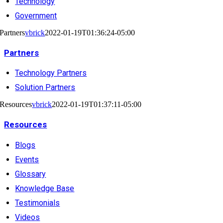
Technology
Government
Partners
vbrick
2022-01-19T01:36:24-05:00
Partners
Technology Partners
Solution Partners
Resources
vbrick
2022-01-19T01:37:11-05:00
Resources
Blogs
Events
Glossary
Knowledge Base
Testimonials
Videos