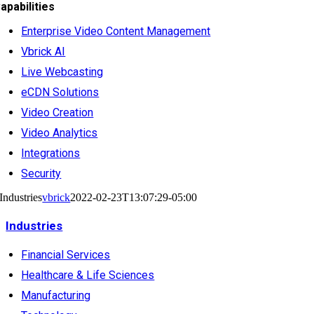
apabilities
Enterprise Video Content Management
Vbrick AI
Live Webcasting
eCDN Solutions
Video Creation
Video Analytics
Integrations
Security
Industries
vbrick
2022-02-23T13:07:29-05:00
Industries
Financial Services
Healthcare & Life Sciences
Manufacturing