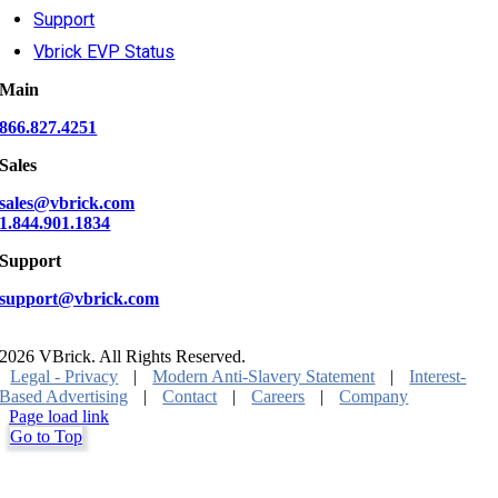
Support
Vbrick EVP Status
Main
866.827.4251
Sales
sales@vbrick.com
1.844.901.1834
Support
support@vbrick.com
2026 VBrick. All Rights Reserved.
Legal - Privacy
|
Modern Anti-Slavery Statement
|
Interest-
Based Advertising
|
Contact
|
Careers
|
Company
Page load link
Go to Top