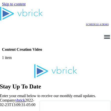
Skip to content
SCHEDULE A DEMO
Content Creation Video
1 item
Stay Up To Date
Enter your email below to receive our monthly email updates.
Company
vbrick
2022-
02-23T13:09:31-05:00