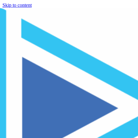
Skip to content