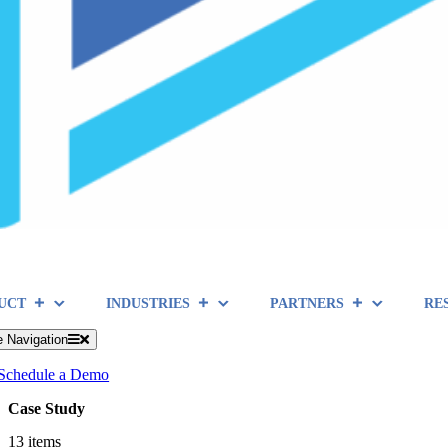
UCT
INDUSTRIES
PARTNERS
RE
e Navigation
Schedule a Demo
Case Study
13 items