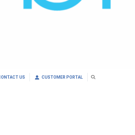
CONTACT US
CUSTOMER PORTAL