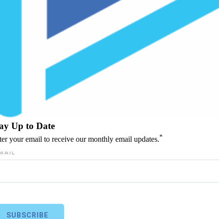
ay Up to Date
*
ter your email to receive our monthly email updates.