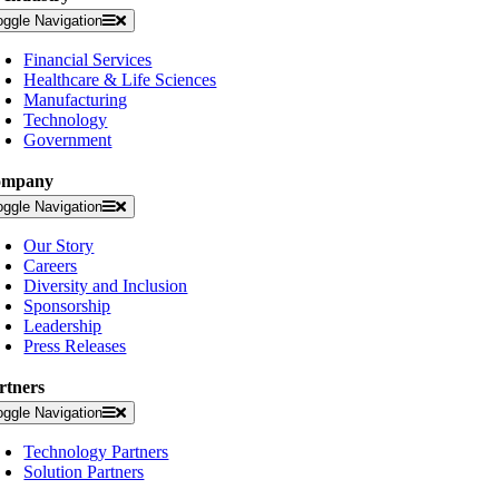
oggle Navigation
Financial Services
Healthcare & Life Sciences
Manufacturing
Technology
Government
ompany
oggle Navigation
Our Story
Careers
Diversity and Inclusion
Sponsorship
Leadership
Press Releases
rtners
oggle Navigation
Technology Partners
Solution Partners