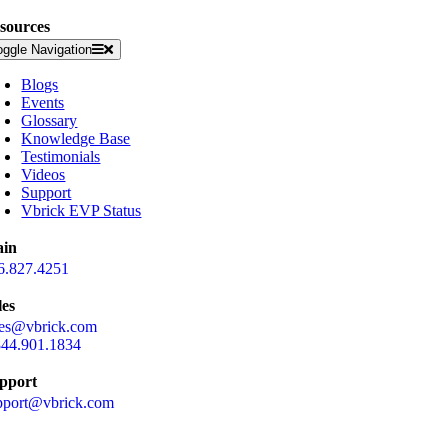
sources
oggle Navigation
Blogs
Events
Glossary
Knowledge Base
Testimonials
Videos
Support
Vbrick EVP Status
in
6.827.4251
les
les@vbrick.com
844.901.1834
pport
pport@vbrick.com