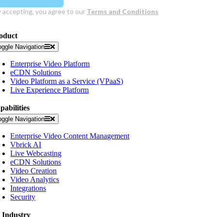
oduct
oggle Navigation
Enterprise Video Platform
eCDN Solutions
Video Platform as a Service (VPaaS)
Live Experience Platform
pabilities
oggle Navigation
Enterprise Video Content Management
Vbrick AI
Live Webcasting
eCDN Solutions
Video Creation
Video Analytics
Integrations
Security
 Industry