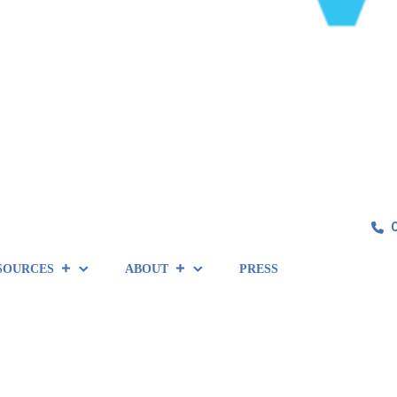
SOURCES
ABOUT
PRESS