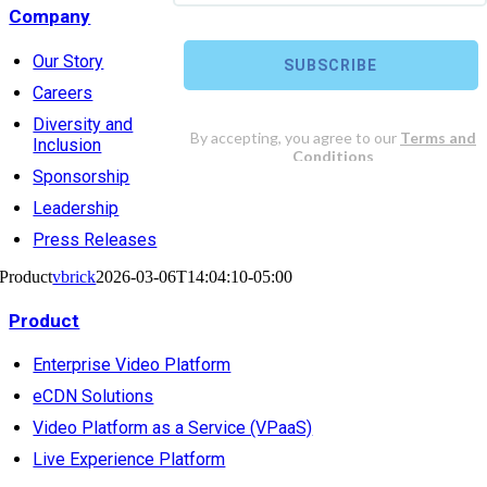
Company
Our Story
Careers
Diversity and
Inclusion
Sponsorship
Leadership
Press Releases
Product
vbrick
2026-03-06T14:04:10-05:00
Product
Enterprise Video Platform
eCDN Solutions
Video Platform as a Service (VPaaS)
Live Experience Platform