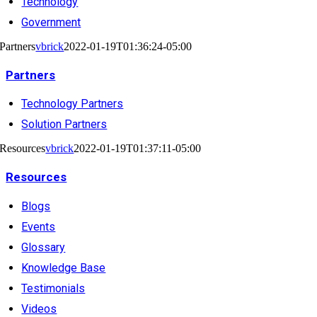
Technology
Government
Partners
vbrick
2022-01-19T01:36:24-05:00
Partners
Technology Partners
Solution Partners
Resources
vbrick
2022-01-19T01:37:11-05:00
Resources
Blogs
Events
Glossary
Knowledge Base
Testimonials
Videos