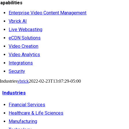
apabilities
Enterprise Video Content Management
Vbrick AI
Live Webcasting
eCDN Solutions
Video Creation
Video Analytics
Integrations
Security
Industries
vbrick
2022-02-23T13:07:29-05:00
Industries
Financial Services
Healthcare & Life Sciences
Manufacturing