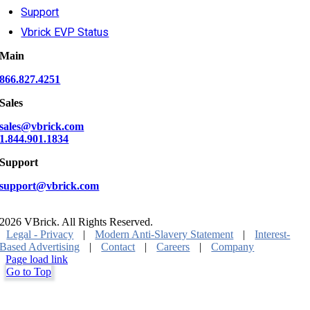
Support
Vbrick EVP Status
Main
866.827.4251
Sales
sales@vbrick.com
1.844.901.1834
Support
support@vbrick.com
2026 VBrick. All Rights Reserved.
Legal - Privacy
|
Modern Anti-Slavery Statement
|
Interest-
Based Advertising
|
Contact
|
Careers
|
Company
Page load link
Go to Top