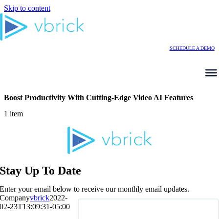
Skip to content
SCHEDULE A DEMO
Boost Productivity With Cutting-Edge Video AI Features
1 item
Stay Up To Date
Enter your email below to receive our monthly email updates.
Company
vbrick
2022-
02-23T13:09:31-05:00