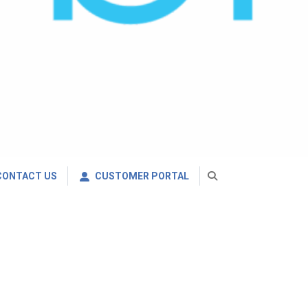
CONTACT US
CUSTOMER PORTAL