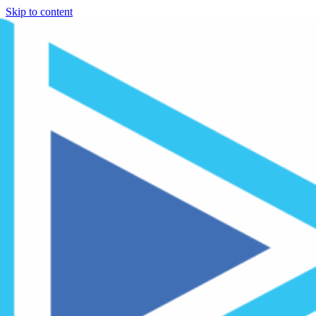
Skip to content