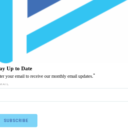
ay Up to Date
*
ter your email to receive our monthly email updates.