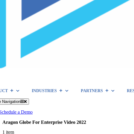
UCT
INDUSTRIES
PARTNERS
RE
e Navigation
Schedule a Demo
Aragon Globe For Enterprise Video 2022
1 item