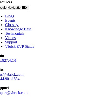
sources
oggle Navigation
Blogs
Events
Glossary
Knowledge Base
Testimonials
Videos
Support
Vbrick EVP Status
in
6.827.4251
les
les@vbrick.com
844.901.1834
pport
pport@vbrick.com