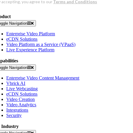
oduct
oggle Navigation
Enterprise Video Platform
eCDN Solutions
Video Platform as a Service (VPaaS)
Live Experience Platform
pabilities
oggle Navigation
Enterprise Video Content Management
Vbrick AI
Live Webcasting
eCDN Solutions
Video Creation
Video Analytics
Integrations
Security
 Industry