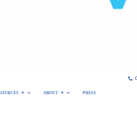
SOURCES
ABOUT
PRESS