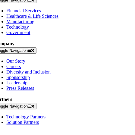
oggle Navigation
Financial Services
Healthcare & Life Sciences
Manufacturing
Technology
Government
ompany
oggle Navigation
Our Story
Careers
Diversity and Inclusion
Sponsorship
Leadership
Press Releases
rtners
oggle Navigation
Technology Partners
Solution Partners