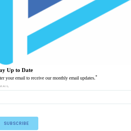
ay Up to Date
*
ter your email to receive our monthly email updates.