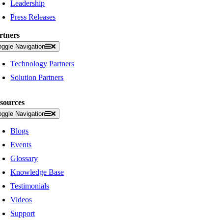
Leadership
Press Releases
rtners
oggle Navigation
Technology Partners
Solution Partners
sources
oggle Navigation
Blogs
Events
Glossary
Knowledge Base
Testimonials
Videos
Support