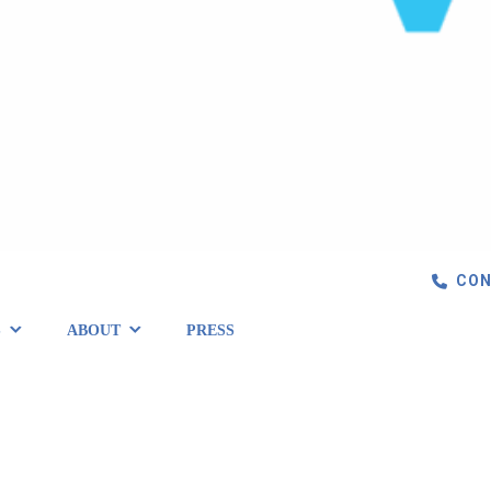
CON
S
ABOUT
PRESS