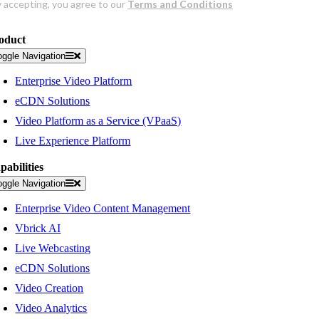
oduct
oggle Navigation
Enterprise Video Platform
eCDN Solutions
Video Platform as a Service (VPaaS)
Live Experience Platform
pabilities
oggle Navigation
Enterprise Video Content Management
Vbrick AI
Live Webcasting
eCDN Solutions
Video Creation
Video Analytics