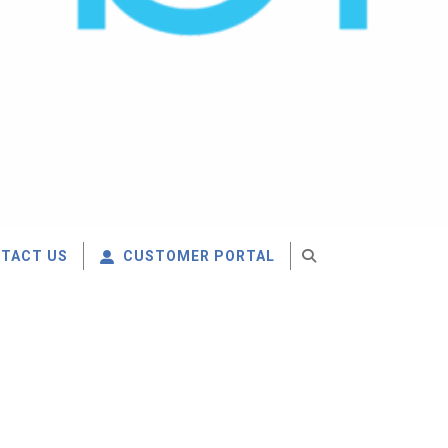
TACT US
CUSTOMER PORTAL