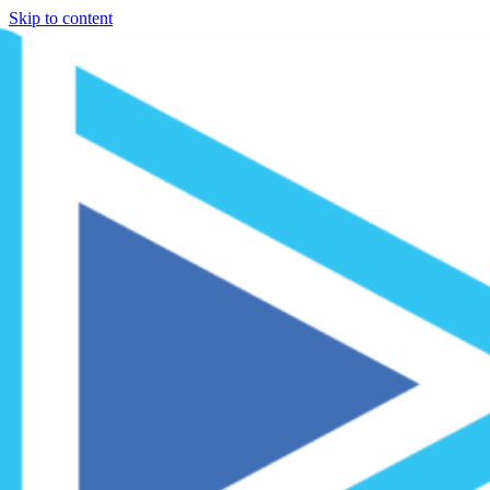
Skip to content