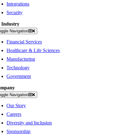
Integrations
Security
 Industry
oggle Navigation
Financial Services
Healthcare & Life Sciences
Manufacturing
Technology
Government
ompany
oggle Navigation
Our Story
Careers
Diversity and Inclusion
Sponsorship