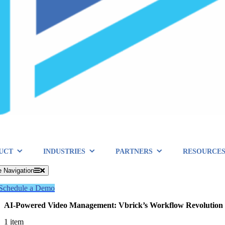
UCT
INDUSTRIES
PARTNERS
RESOURCE
e Navigation
Schedule a Demo
AI-Powered Video Management: Vbrick’s Workflow Revolution
1 item