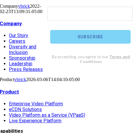
Company
vbrick
2022-
02-23T13:09:31-05:00
Company
Our Story
Careers
Diversity and
Inclusion
Sponsorship
Leadership
Press Releases
Product
vbrick
2026-03-06T14:04:10-05:00
Product
Enterprise Video Platform
eCDN Solutions
Video Platform as a Service (VPaaS)
Live Experience Platform
apabilities