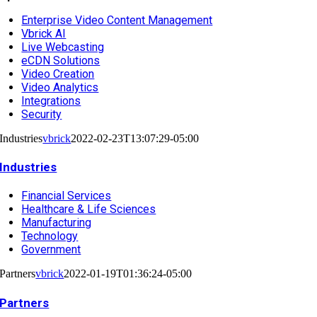
Enterprise Video Content Management
Vbrick AI
Live Webcasting
eCDN Solutions
Video Creation
Video Analytics
Integrations
Security
Industries
vbrick
2022-02-23T13:07:29-05:00
Industries
Financial Services
Healthcare & Life Sciences
Manufacturing
Technology
Government
Partners
vbrick
2022-01-19T01:36:24-05:00
Partners