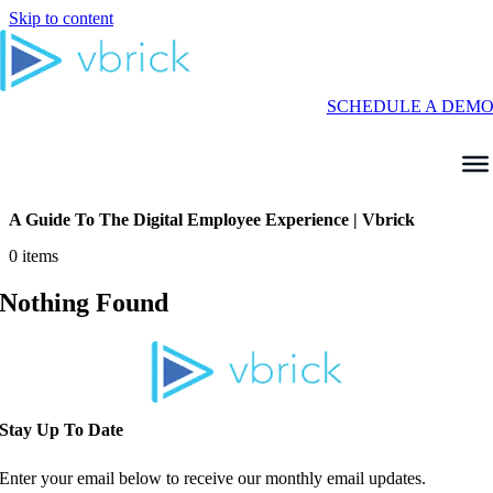
Skip to content
SCHEDULE A DEM
A Guide To The Digital Employee Experience | Vbrick
0 items
Nothing Found
Stay Up To Date
Enter your email below to receive our monthly email updates.