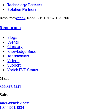
Technology Partners
Solution Partners
Resources
vbrick
2022-01-19T01:37:11-05:00
Resources
Blogs
Events
Glossary
Knowledge Base
Testimonials
Videos
Support
Vbrick EVP Status
Main
866.827.4251
Sales
sales@vbrick.com
1.844.901.1834