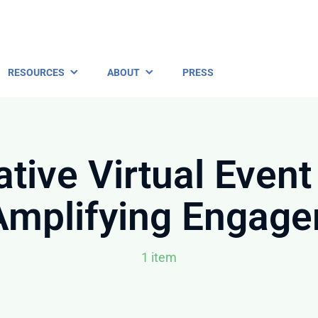
RESOURCES
ABOUT
PRESS
ative Virtual Event
Amplifying Engag
1 item