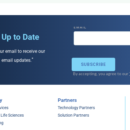
 Up to Date
ur email to receive our
*
 email updates.
y
Partners
vices
Technology Partners
 Life Sciences
Solution Partners
ng