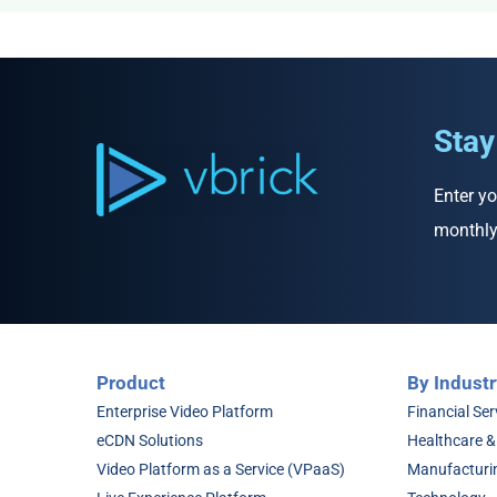
Stay
Enter yo
monthly
Product
By Industr
Enterprise Video Platform
Financial Ser
eCDN Solutions
Healthcare &
Video Platform as a Service (VPaaS)
Manufacturi