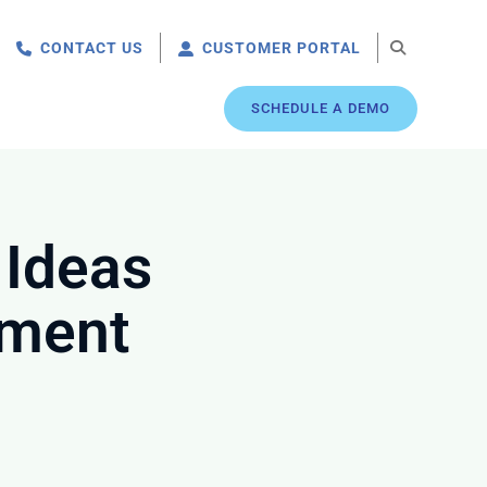
CONTACT US
CUSTOMER PORTAL
SCHEDULE A DEMO
 Ideas
ement