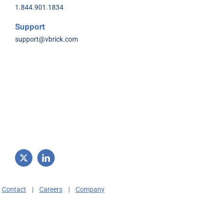
1.844.901.1834
Support
support@vbrick.com
|
Contact
|
Careers
|
Company