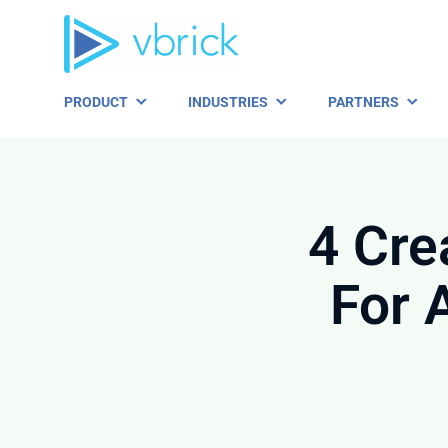
Skip
to
content
PRODUCT
INDUSTRIES
PARTNERS
4 Cre
For 