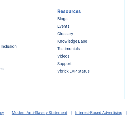
Resources
Blogs
Events
Glossary
Knowledge Base
 Inclusion
Testimonials
Videos
Support
es
Vbrick EVP Status
acy
|
Modern Anti-Slavery Statement
|
Interest-Based Advertising