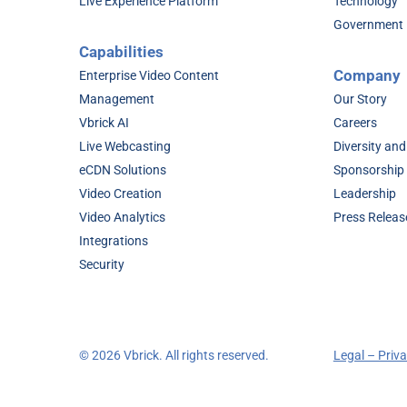
Live Experience Platform
Technology
Government
Capabilities
Company
Enterprise Video Content
Management
Our Story
Vbrick AI
Careers
Live Webcasting
Diversity and
eCDN Solutions
Sponsorship
Video Creation
Leadership
Video Analytics
Press Releas
Integrations
Security
©
2026 Vbrick. All rights reserved.
Legal – Priv