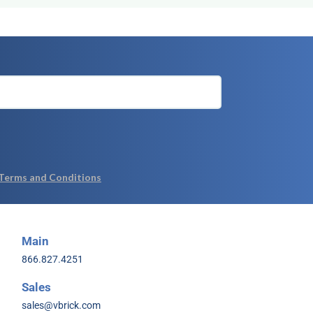
Main
866.827.4251
Sales
sales@vbrick.com