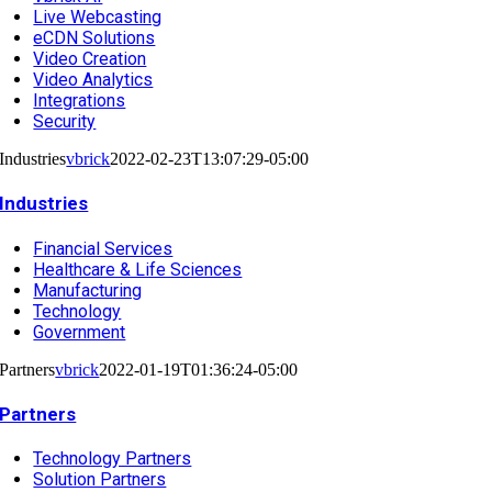
Live Webcasting
eCDN Solutions
Video Creation
Video Analytics
Integrations
Security
Industries
vbrick
2022-02-23T13:07:29-05:00
Industries
Financial Services
Healthcare & Life Sciences
Manufacturing
Technology
Government
Partners
vbrick
2022-01-19T01:36:24-05:00
Partners
Technology Partners
Solution Partners