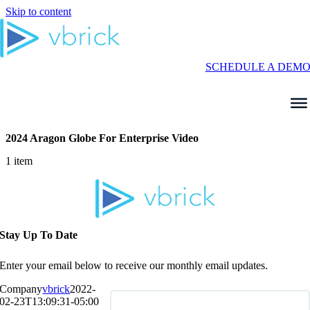
Skip to content
SCHEDULE A DEM
2024 Aragon Globe For Enterprise Video
1 item
Stay Up To Date
Enter your email below to receive our monthly email updates.
Company
vbrick
2022-
02-23T13:09:31-05:00