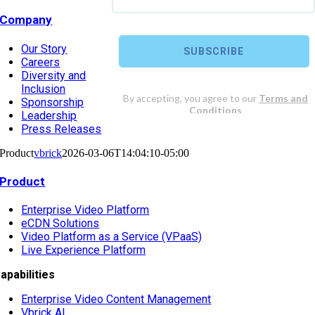
Company
Our Story
Careers
Diversity and
Inclusion
Sponsorship
Leadership
Press Releases
Product
vbrick
2026-03-06T14:04:10-05:00
Product
Enterprise Video Platform
eCDN Solutions
Video Platform as a Service (VPaaS)
Live Experience Platform
apabilities
Enterprise Video Content Management
Vbrick AI