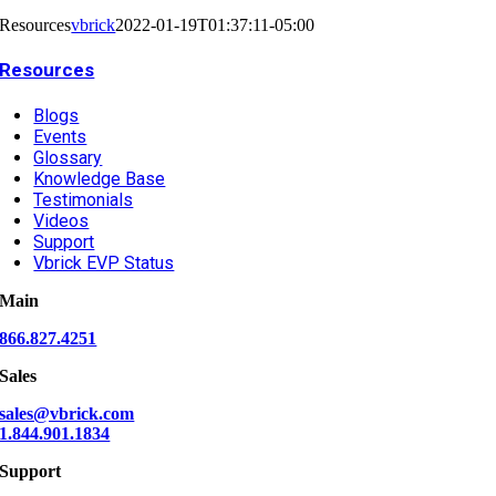
Resources
vbrick
2022-01-19T01:37:11-05:00
Resources
Blogs
Events
Glossary
Knowledge Base
Testimonials
Videos
Support
Vbrick EVP Status
Main
866.827.4251
Sales
sales@vbrick.com
1.844.901.1834
Support