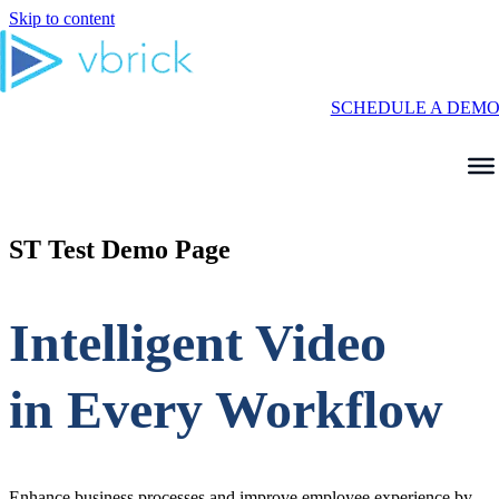
Skip to content
SCHEDULE A DEM
ST Test Demo Page
Intelligent Video
in Every Workflow
Enhance business processes and improve employee experience by