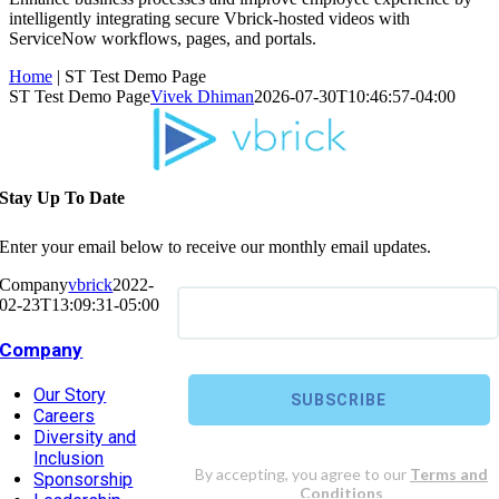
intelligently integrating secure Vbrick-hosted videos with
ServiceNow workflows, pages, and portals.
Home
|
ST Test Demo Page
ST Test Demo Page
Vivek Dhiman
2026-07-30T10:46:57-04:00
Stay Up To Date
Enter your email below to receive our monthly email updates.
Company
vbrick
2022-
02-23T13:09:31-05:00
Company
Our Story
Careers
Diversity and
Inclusion
Sponsorship