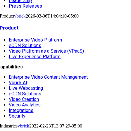
Leadership
Press Releases
Product
vbrick
2026-03-06T14:04:10-05:00
Product
Enterprise Video Platform
eCDN Solutions
Video Platform as a Service (VPaaS)
Live Experience Platform
apabilities
Enterprise Video Content Management
Vbrick AI
Live Webcasting
eCDN Solutions
Video Creation
Video Analytics
Integrations
Security
Industries
vbrick
2022-02-23T13:07:29-05:00