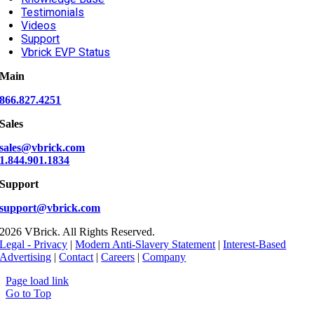
Testimonials
Videos
Support
Vbrick EVP Status
Main
866.827.4251
Sales
sales@vbrick.com
1.844.901.1834
Support
support@vbrick.com
2026 VBrick. All Rights Reserved.
Legal - Privacy
|
Modern Anti-Slavery Statement
|
Interest-Based
Advertising
|
Contact
|
Careers
|
Company
Page load link
Go to Top