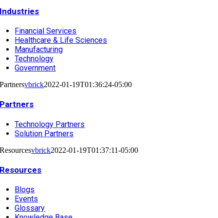
Industries
Financial Services
Healthcare & Life Sciences
Manufacturing
Technology
Government
Partners
vbrick
2022-01-19T01:36:24-05:00
Partners
Technology Partners
Solution Partners
Resources
vbrick
2022-01-19T01:37:11-05:00
Resources
Blogs
Events
Glossary
Knowledge Base