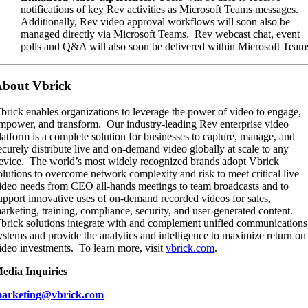
notifications of key Rev activities as Microsoft Teams messages.
Additionally, Rev video approval workflows will soon also be
managed directly via Microsoft Teams. Rev webcast chat, event
polls and Q&A will also soon be delivered within Microsoft Team
bout Vbrick
brick enables organizations to leverage the power of video to engage,
mpower, and transform. Our industry-leading Rev enterprise video
latform is a complete solution for businesses to capture, manage, and
ecurely distribute live and on-demand video globally at scale to any
evice. The world’s most widely recognized brands adopt Vbrick
olutions to overcome network complexity and risk to meet critical live
ideo needs from CEO all-hands meetings to team broadcasts and to
upport innovative uses of on-demand recorded videos for sales,
arketing, training, compliance, security, and user-generated content.
brick solutions integrate with and complement unified communications
ystems and provide the analytics and intelligence to maximize return on
ideo investments. To learn more, visit
vbrick.com
.
edia Inquiries
arketin
g
@vbrick.com