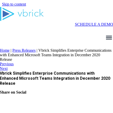
Skip to content
SCHEDULE A DEM
Home
|
Press Releases
|
Vbrick Simplifies Enterprise Communications
with Enhanced Microsoft Teams Integration in December 2020
Release
Previous
Next
Vbrick Simplifies Enterprise Communications with
Enhanced Microsoft Teams Integration in December 2020
Release
Share on Social