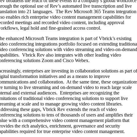
ev broadens the reach of these events to a company’s global workforce
hrough the optional use of Rev’s automated live transcription and live
ranslation into 21 languages. The Rev Microsoft 365 Teams integration
lso enables rich enterprise video content management capabilities for
ecorded meetings and recorded video content, including approval
orkflows, legal hold and fine-grained access control.
he enhanced Microsoft Teams integration is part of Vbrick’s existing
ideo conferencing integrations portfolio focused on extending traditiona
ideo conferencing solutions with video streaming and video-on-deman
apabilities. Vbrick Rev also integrates with other leading video
onferencing solutions Zoom and Cisco Webex.
ncreasingly, enterprises are investing in collaboration solutions as part o
igital transformation initiatives and as a means to improve
ommunications and collaboration. At the same time, these organization
re turning to live streaming and on-demand video to reach large scale
nternal and external audiences. Enterprises are recognizing the
imitations of traditional video conferencing solutions to support live
treaming at scale and to manage growing video content libraries.
ddressing these gaps, Vbrick Rev extends the reach of video
onferencing solutions to tens of thousands of users and amplifies their
alue with a comprehensive video content management platform that
rovides the rich analytics, enrichment, governance and security
apabilities required for true enterprise video content management.