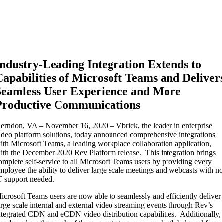
Industry-Leading Integration Extends to
Capabilities of Microsoft Teams and Deliver
Seamless User Experience and More
Productive Communications
erndon, VA – November 16, 2020 – Vbrick, the leader in enterprise
ideo platform solutions, today announced comprehensive integrations
ith Microsoft Teams, a leading workplace collaboration application,
ith the December 2020 Rev Platform release. This integration brings
omplete self-service to all Microsoft Teams users by providing every
mployee the ability to deliver large scale meetings and webcasts with n
T support needed.
icrosoft Teams users are now able to seamlessly and efficiently deliver
arge scale internal and external video streaming events through Rev’s
ntegrated CDN and eCDN video distribution capabilities. Additionally,