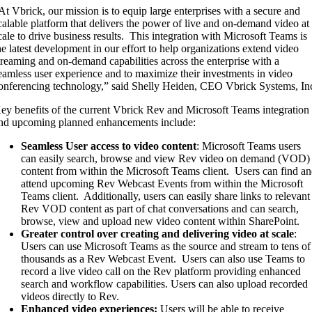
At Vbrick, our mission is to equip large enterprises with a secure and
calable platform that delivers the power of live and on-demand video at
cale to drive business results. This integration with Microsoft Teams is
he latest development in our effort to help organizations extend video
treaming and on-demand capabilities across the enterprise with a
eamless user experience and to maximize their investments in video
onferencing technology,” said Shelly Heiden, CEO Vbrick Systems, In
ey benefits of the current Vbrick Rev and Microsoft Teams integration
nd upcoming planned enhancements include:
Seamless User access to video content
: Microsoft Teams users
can easily search, browse and view Rev video on demand (VOD)
content from within the Microsoft Teams client. Users can find a
attend upcoming Rev Webcast Events from within the Microsoft
Teams client. Additionally, users can easily share links to relevant
Rev VOD content as part of chat conversations and can search,
browse, view and upload new video content within SharePoint.
Greater control over creating and delivering video at scale
:
Users can use Microsoft Teams as the source and stream to tens of
thousands as a Rev Webcast Event. Users can also use Teams to
record a live video call on the Rev platform providing enhanced
search and workflow capabilities. Users can also upload recorded
videos directly to Rev.
Enhanced video experiences:
Users will be able to receive