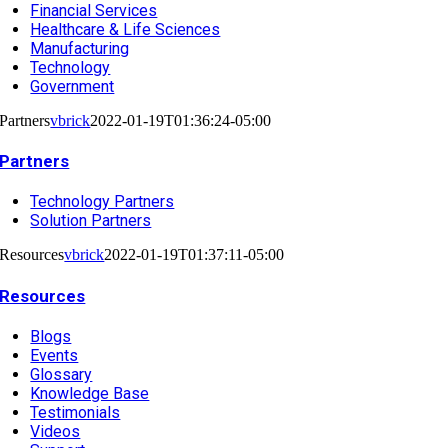
Financial Services
Healthcare & Life Sciences
Manufacturing
Technology
Government
Partners
vbrick
2022-01-19T01:36:24-05:00
Partners
Technology Partners
Solution Partners
Resources
vbrick
2022-01-19T01:37:11-05:00
Resources
Blogs
Events
Glossary
Knowledge Base
Testimonials
Videos