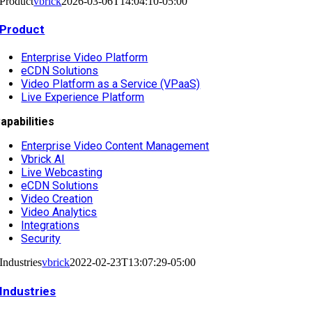
Product
vbrick
2026-03-06T14:04:10-05:00
Product
Enterprise Video Platform
eCDN Solutions
Video Platform as a Service (VPaaS)
Live Experience Platform
apabilities
Enterprise Video Content Management
Vbrick AI
Live Webcasting
eCDN Solutions
Video Creation
Video Analytics
Integrations
Security
Industries
vbrick
2022-02-23T13:07:29-05:00
Industries