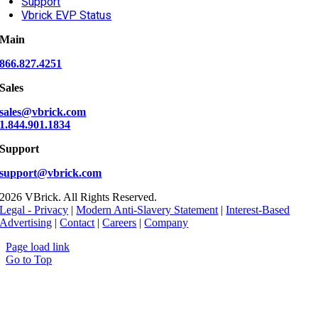
Support
Vbrick EVP Status
Main
866.827.4251
Sales
sales@vbrick.com
1.844.901.1834
Support
support@vbrick.com
2026 VBrick. All Rights Reserved.
Legal - Privacy
|
Modern Anti-Slavery Statement
|
Interest-Based
Advertising
|
Contact
|
Careers
|
Company
Page load link
Go to Top