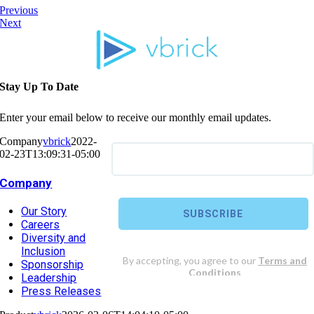
Previous
Next
Stay Up To Date
Enter your email below to receive our monthly email updates.
Company
vbrick
2022-
02-23T13:09:31-05:00
Company
Our Story
Careers
Diversity and
Inclusion
Sponsorship
Leadership
Press Releases