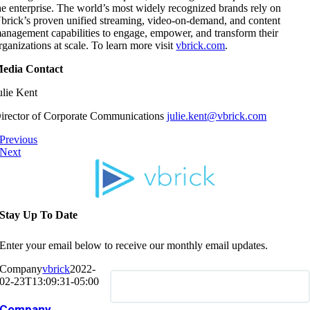
he enterprise. The world’s most widely recognized brands rely on
brick’s proven unified streaming, video-on-demand, and content
anagement capabilities to engage, empower, and transform their
rganizations at scale. To learn more visit
vbrick.com
.
edia Contact
ulie Kent
irector of Corporate Communications
julie.kent@vbrick.com
Previous
Next
Stay Up To Date
Enter your email below to receive our monthly email updates.
Company
vbrick
2022-
02-23T13:09:31-05:00
Company