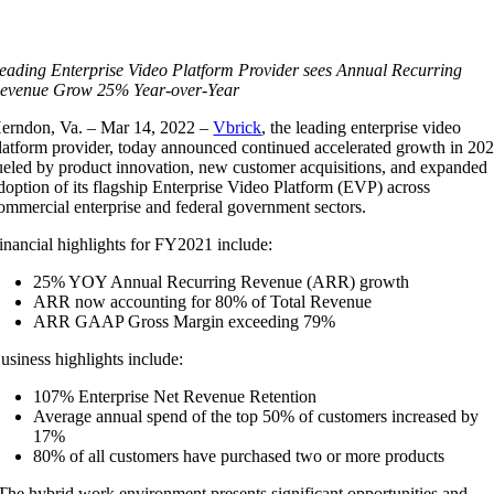
eading Enterprise Video Platform Provider sees Annual Recurring
evenue Grow 25% Year-over-Year
erndon, Va. – Mar 14, 2022 –
Vbrick
, the leading enterprise video
latform provider, today announced continued accelerated growth in 20
ueled by product innovation, new customer acquisitions, and expanded
doption of its flagship Enterprise Video Platform (EVP) across
ommercial enterprise and federal government sectors.
inancial highlights for FY2021 include:
25% YOY Annual Recurring Revenue (ARR) growth
ARR now accounting for 80% of Total Revenue
ARR GAAP Gross Margin exceeding 79%
usiness highlights include:
107% Enterprise Net Revenue Retention
Average annual spend of the top 50% of customers increased by
17%
80% of all customers have purchased two or more products
The hybrid work environment presents significant opportunities and