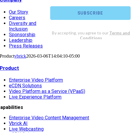
Our Story
Careers
Diversity and
Inclusion
Sponsorship
Leadership
Press Releases
Product
vbrick
2026-03-06T14:04:10-05:00
Product
Enterprise Video Platform
eCDN Solutions
Video Platform as a Service (VPaaS)
Live Experience Platform
apabilities
Enterprise Video Content Management
Vbrick AI
Live Webcasting