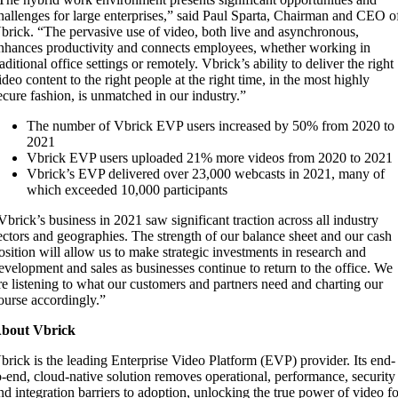
hallenges for large enterprises,” said Paul Sparta, Chairman and CEO o
brick. “The pervasive use of video, both live and asynchronous,
nhances productivity and connects employees, whether working in
raditional office settings or remotely. Vbrick’s ability to deliver the right
ideo content to the right people at the right time, in the most highly
ecure fashion, is unmatched in our industry.”
The number of Vbrick EVP users increased by 50% from 2020 to
2021
Vbrick EVP users uploaded 21% more videos from 2020 to 2021
Vbrick’s EVP delivered over 23,000 webcasts in 2021, many of
which exceeded 10,000 participants
Vbrick’s business in 2021 saw significant traction across all industry
ectors and geographies. The strength of our balance sheet and our cash
osition will allow us to make strategic investments in research and
evelopment and sales as businesses continue to return to the office. We
re listening to what our customers and partners need and charting our
ourse accordingly.”
bout Vbrick
brick is the leading Enterprise Video Platform (EVP) provider. Its end-
o-end, cloud-native solution removes operational, performance, security
nd integration barriers to adoption, unlocking the true power of video f