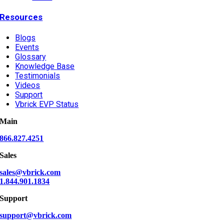
Resources
Blogs
Events
Glossary
Knowledge Base
Testimonials
Videos
Support
Vbrick EVP Status
Main
866.827.4251
Sales
sales@vbrick.com
1.844.901.1834
Support
support@vbrick.com