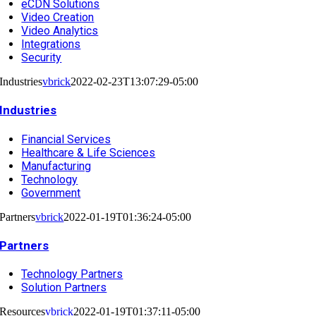
eCDN Solutions
Video Creation
Video Analytics
Integrations
Security
Industries
vbrick
2022-02-23T13:07:29-05:00
Industries
Financial Services
Healthcare & Life Sciences
Manufacturing
Technology
Government
Partners
vbrick
2022-01-19T01:36:24-05:00
Partners
Technology Partners
Solution Partners
Resources
vbrick
2022-01-19T01:37:11-05:00