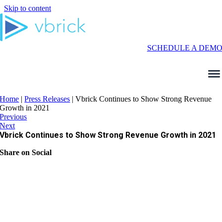
Skip to content
SCHEDULE A DEM
Home
|
Press Releases
|
Vbrick Continues to Show Strong Revenue
Growth in 2021
Previous
Next
Vbrick Continues to Show Strong Revenue Growth in 2021
Share on Social